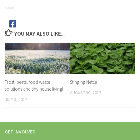
SHARE
YOU MAY ALSO LIKE...
Frost, beets, food waste
Stinging Nettle
solutions and tiny house living!
AUGUST 30, 2017
JULY 3, 2017
GET INVOLVED