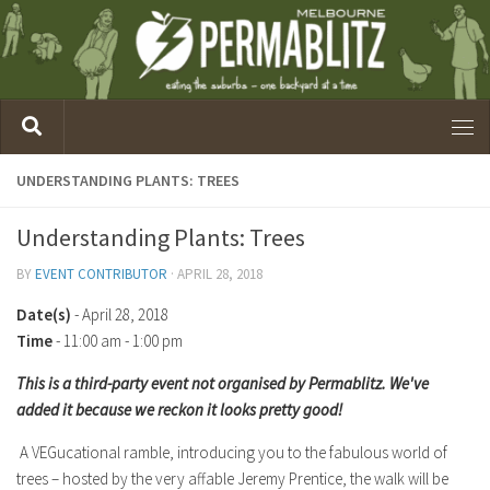
UNDERSTANDING PLANTS: TREES
Understanding Plants: Trees
BY
EVENT CONTRIBUTOR
·
APRIL 28, 2018
Date(s)
- April 28, 2018
Time
-
11:00 am - 1:00 pm
This is a third-party event not organised by Permablitz. We've
added it because we reckon it looks pretty good!
A VEGucational ramble, introducing you to the fabulous world of
trees – hosted by the very affable Jeremy Prentice, the walk will be