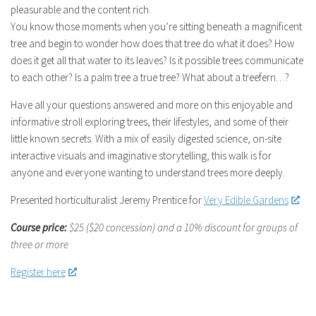
pleasurable and the content rich.
You know those moments when you’re sitting beneath a magnificent
tree and begin to wonder how does that tree do what it does? How
does it get all that water to its leaves? Is it possible trees communicate
to each other? Is a palm tree a true tree? What about a treefern…?
Have all your questions answered and more on this enjoyable and
informative stroll exploring trees, their lifestyles, and some of their
little known secrets. With a mix of easily digested science, on-site
interactive visuals and imaginative storytelling, this walk is for
anyone and everyone wanting to understand trees more deeply.
Presented horticulturalist Jeremy Prentice for
Very Edible Gardens
.
Course price:
$25 ($20 concession)
and a 10% discount for groups of
three or more
Register here