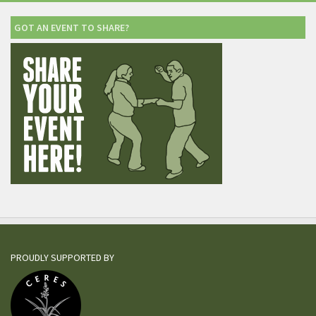
GOT AN EVENT TO SHARE?
PROUDLY SUPPORTED BY