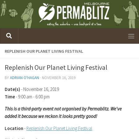
REPLENISH OUR PLANET LIVING FESTIVAL
Replenish Our Planet Living Festival
BY
ADRIAN O'HAGAN
·
NOVEMBER 16, 2019
Date(s)
- November 16, 2019
Time
-
9:00 am - 6:00 pm
This is a third-party event not organised by Permablitz. We've
added it because we reckon it looks pretty good!
Location
-
Replenish Our Planet Living Festival