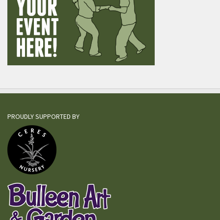
PROUDLY SUPPORTED BY