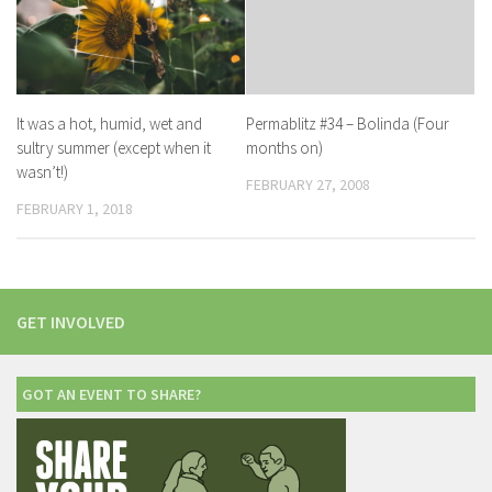
It was a hot, humid, wet and
Permablitz #34 – Bolinda (Four
sultry summer (except when it
months on)
wasn’t!)
FEBRUARY 27, 2008
FEBRUARY 1, 2018
GET INVOLVED
GOT AN EVENT TO SHARE?