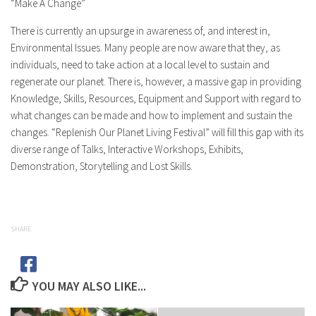
“Make A Change”
There is currently an upsurge in awareness of, and interest in,
Environmental Issues. Many people are now aware that they, as
individuals, need to take action at a local level to sustain and
regenerate our planet. There is, however, a massive gap in providing
Knowledge, Skills, Resources, Equipment and Support with regard to
what changes can be made and how to implement and sustain the
changes. “Replenish Our Planet Living Festival” will fill this gap with its
diverse range of Talks, Interactive Workshops, Exhibits,
Demonstration, Storytelling and Lost Skills.
SHARE
YOU MAY ALSO LIKE...