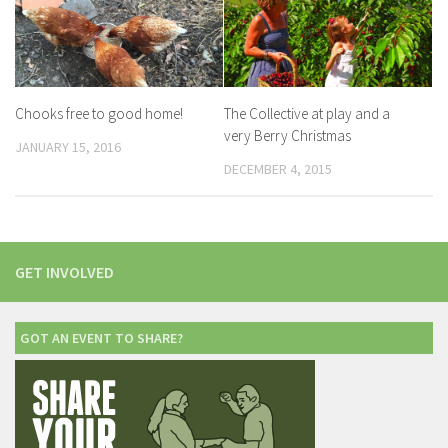
Chooks free to good home!
The Collective at play and a
very Berry Christmas
JANUARY 15, 2016
DECEMBER 4, 2015
GET INVOLVED
GOT AN EVENT TO SHARE?