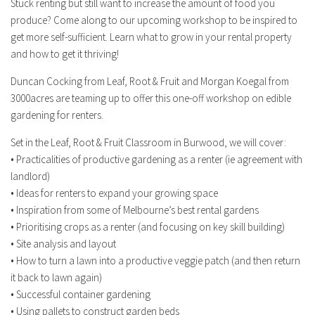
Stuck renting but still want to increase the amount of food you
produce? Come along to our upcoming workshop to be inspired to
get more self-sufficient. Learn what to grow in your rental property
and how to get it thriving!
Duncan Cocking from Leaf, Root & Fruit and Morgan Koegal from
3000acres are teaming up to offer this one-off workshop on edible
gardening for renters.
Set in the Leaf, Root & Fruit Classroom in Burwood, we will cover:
• Practicalities of productive gardening as a renter (ie agreement with
landlord)
• Ideas for renters to expand your growing space
• Inspiration from some of Melbourne’s best rental gardens
• Prioritising crops as a renter (and focusing on key skill building)
• Site analysis and layout
• How to turn a lawn into a productive veggie patch (and then return
it back to lawn again)
• Successful container gardening
• Using pallets to construct garden beds