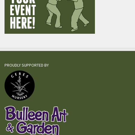
PROUDLY SUPPORTED BY