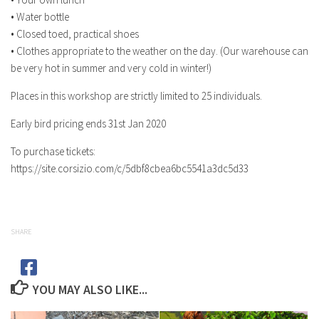
• Water bottle
• Closed toed, practical shoes
• Clothes appropriate to the weather on the day. (Our warehouse can
be very hot in summer and very cold in winter!)
Places in this workshop are strictly limited to 25 individuals.
Early bird pricing ends 31st Jan 2020
To purchase tickets:
https://site.corsizio.com/c/5dbf8cbea6bc5541a3dc5d33
SHARE
YOU MAY ALSO LIKE...