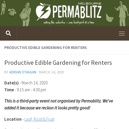
PRODUCTIVE EDIBLE GARDENING FOR RENTERS
Productive Edible Gardening for Renters
BY
ADRIAN O'HAGAN
·
MARCH 14, 2020
Date(s)
- March 14, 2020
Time
-
9:15 am - 4:30 pm
This is a third-party event not organised by Permablitz. We've
added it because we reckon it looks pretty good!
Location
-
Leaf, Root & Fruit