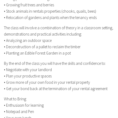
• Growing fruit trees and berries
• Stock animals in rentals properties (chooks, quails, bees)
• Relocation of gardens and plants when the tenancy ends
The class will involve a combination of theory in a classroom setting,
demonstrations and practical activities including:
• Analyzing an outdoor space
• Deconstruction of a pallet to reclaim the timber
• Planting an Edible Forest Garden in a pot
By the end of the class you will have the skills and confidence to:
• Negotiate with your landlord
• Plan your productive spaces
• Grow more of your own food in your rental property
• Get your bond back at the termination of your rental agreement
What to Bring:
• Enthusiasm for learning
• Notepad and Pen
• Your own lunch