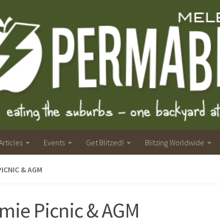
Articles
Events
Get Blitzed!
Blitzing Worldwide
PICNIC & AGM
mie Picnic & AGM