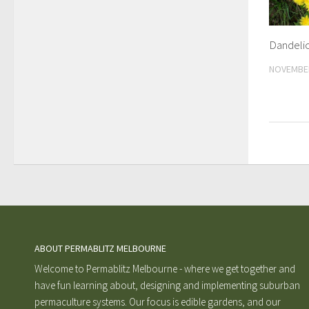
Dandeli
NOVEMBER
ABOUT PERMABLITZ MELBOURNE
Welcome to Permablitz Melbourne - where we get together and
have fun learning about, designing and implementing suburban
permaculture systems. Our focus is edible gardens, and our