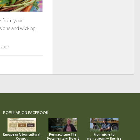
z from your
sions and wicking
 2017
POPULAR ON FACEBOOK
European Arboricultural
Permaculture The
From niche to
Council
Documentary: How it
mainstream — the rise