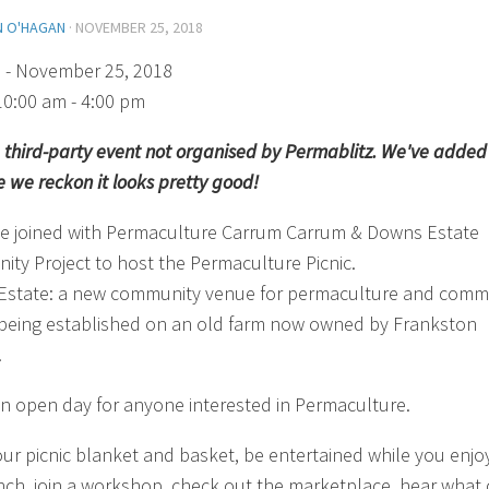
N O'HAGAN
·
NOVEMBER 25, 2018
)
- November 25, 2018
10:00 am - 4:00 pm
 a third-party event not organised by Permablitz. We've added 
 we reckon it looks pretty good!
e joined with Permaculture Carrum Carrum & Downs Estate
ty Project to host the Permaculture Picnic.
state: a new community venue for permaculture and comm
y being established on an old farm now owned by Frankston
.
 an open day for anyone interested in Permaculture.
our picnic blanket and basket, be entertained while you enjo
nch, join a workshop, check out the marketplace, hear what 