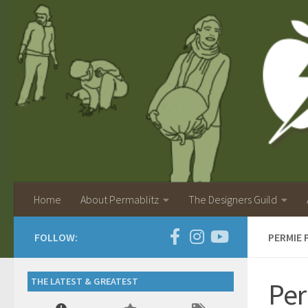
Home
About Permablitz
The Designers Guild
FOLLOW:
PERMIE 
THE LATEST & GREATEST
Per