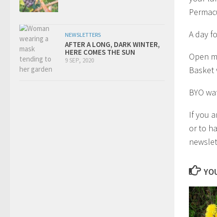
Permacu
A day f
NEWSLETTERS
AFTER A LONG, DARK WINTER,
HERE COMES THE SUN
Open mi
9 SEP, 2020
Basket 
BYO wat
If you 
or to h
newslet
YOU