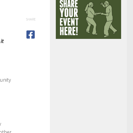
SHARE
it
unity
y
other