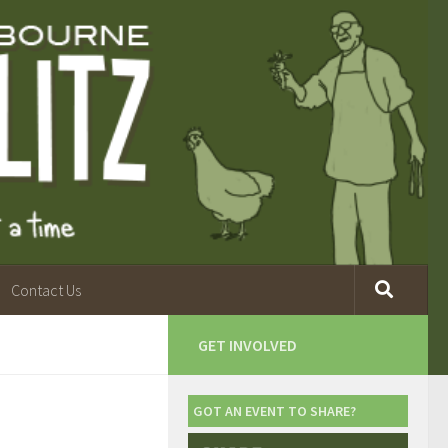
Contact Us
GET INVOLVED
GOT AN EVENT TO SHARE?