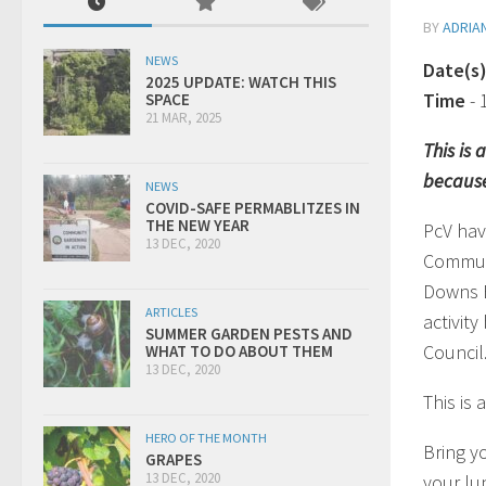
BY
ADRIA
NEWS
Date(s
2025 UPDATE: WATCH THIS
Time
-
SPACE
21 MAR, 2025
This is
because
NEWS
COVID-SAFE PERMABLITZES IN
THE NEW YEAR
PcV hav
13 DEC, 2020
Communi
Downs E
ARTICLES
activit
SUMMER GARDEN PESTS AND
Council
WHAT TO DO ABOUT THEM
13 DEC, 2020
This is
HERO OF THE MONTH
Bring y
GRAPES
13 DEC, 2020
your lu