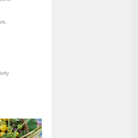
re.
vity