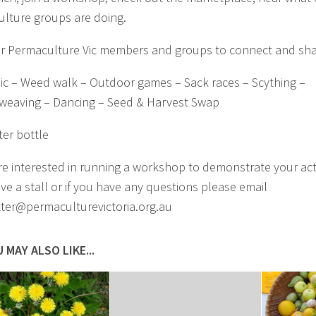
lture groups are doing.
or Permaculture Vic members and groups to connect and sha
c – Weed walk – Outdoor games – Sack races – Scything –
weaving – Dancing – Seed & Harvest Swap
er bottle
are interested in running a workshop to demonstrate your acti
ave a stall or if you have any questions please email
ter@permaculturevictoria.org.au
 MAY ALSO LIKE...