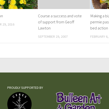
on
Course a success and vote
Making a bi
of support from Geoff
permie pas
 29, 2016
Lawton
bed action
SEPTEMBER 29, 2007
FEBRUARY 6,
PROUDLY SUPPORTED BY