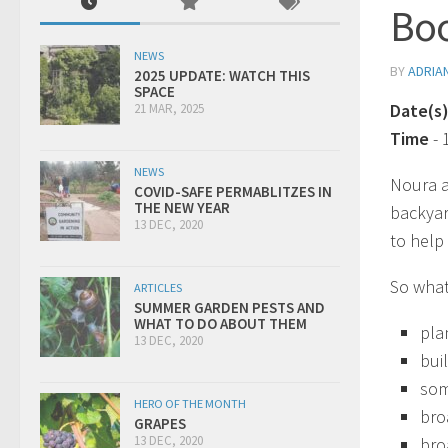
Boo
NEWS
BY
ADRIA
2025 UPDATE: WATCH THIS
SPACE
Date(s
21 MAR, 2025
Time
-
NEWS
Noura a
COVID-SAFE PERMABLITZES IN
THE NEW YEAR
backyar
13 DEC, 2020
to help
So what
ARTICLES
SUMMER GARDEN PESTS AND
WHAT TO DO ABOUT THEM
pla
13 DEC, 2020
bui
som
HERO OF THE MONTH
bro
GRAPES
13 DEC, 2020
bro