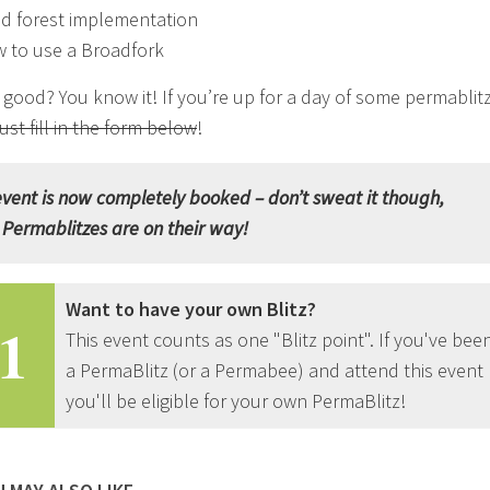
d forest implementation
 to use a Broadfork
good? You know it! If you’re up for a day of some permablit
just fill in the form below
!
event is now completely booked – don’t sweat it though,
Permablitzes are on their way!
Want to have your own Blitz?
1
This event counts as one "Blitz point". If you've bee
a PermaBlitz (or a Permabee) and attend this event
you'll be eligible for your own PermaBlitz!