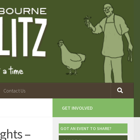
Contact Us
GET INVOLVED
ghts –
GOT AN EVENT TO SHARE?