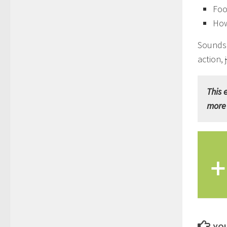
Foo
How
Sounds 
action,
This 
more 
+