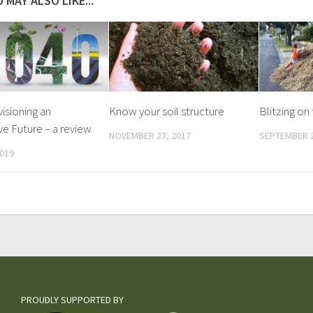
 MAY ALSO LIKE...
visioning an
Know your soil structure
Blitzing on
ve Future – a review
NOVEMBER 27, 2017
SEPTEMBER 2
2019
PROUDLY SUPPORTED BY