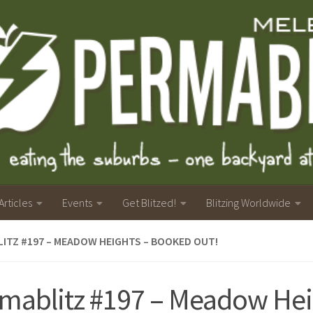
Articles
Events
Get Blitzed!
Blitzing Worldwide
ITZ #197 – MEADOW HEIGHTS – BOOKED OUT!
mablitz #197 – Meadow Hei