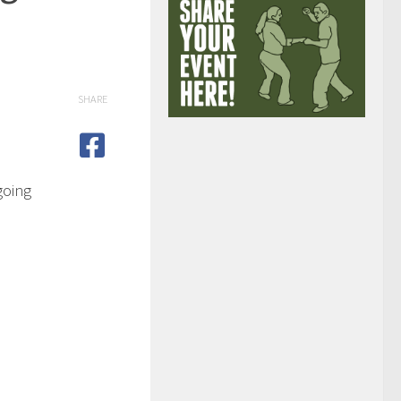
SHARE
going