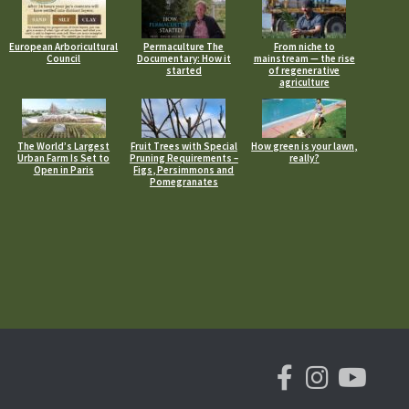
European Arboricultural
Permaculture The
From niche to
Council
Documentary: How it
mainstream — the rise
started
of regenerative
agriculture
The World’s Largest
Fruit Trees with Special
How green is your lawn,
Urban Farm Is Set to
Pruning Requirements –
really?
Open in Paris
Figs, Persimmons and
Pomegranates