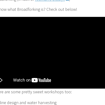
now what Broadforking is? Check out below!
re are some pretty sweet workshops too:
line design and water harvesting