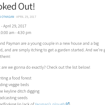
ked Out!
N O'HAGAN
·
APRIL 29, 2017
)
- April 29, 2017
10:00 am - 4:30 pm
nd Payman are a young couple in a new house and a big
d, and are simply itching to get a garden started. And we’re 
 them!
 are we gonna do exactly? Check out the list below!
nting a food forest
lding veggie beds
e keyline ditch digging
adcasting seeds
adforking (in lack of
Yeoman’s plough
)