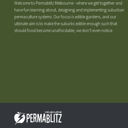
Welcome to Permablitz Melbourne - where we get together and
have fun learning about, designing and implementing suburban
permaculture systems. Our focus is edible gardens, and our
ultimate aim is to make the suburbs edible enough such that
should food become unaffordable, we don’t even notice.