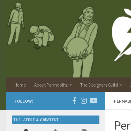
Home
About Permablitz
The Designers Guild
FOLLOW:
PERMABL
THE LATEST & GREATEST
Per