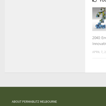
YOU
2040: En
Innovati
APRIL 7, 
ABOUT PERMABLITZ MELBOURNE