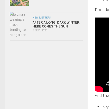
Don’t k
NEWSLETTERS
AFTER A LONG, DARK WINTER,
HERE COMES THE SUN
9 SEP, 2020
And the
Key