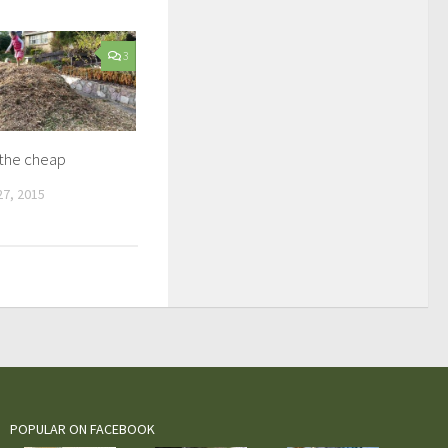
3
 the cheap
7, 2015
POPULAR ON FACEBOOK