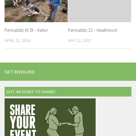
Permablitz #178 – Keilor
Permablitz 22 – Heathmont
APRIL 22, 2016
MAY 22, 2007
GET INVOLVED
GOT AN EVENT TO SHARE?