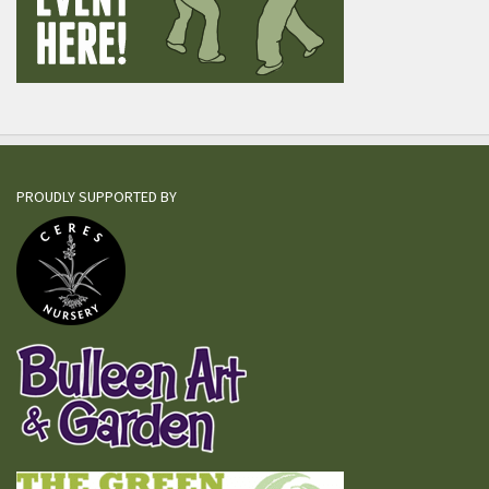
PROUDLY SUPPORTED BY