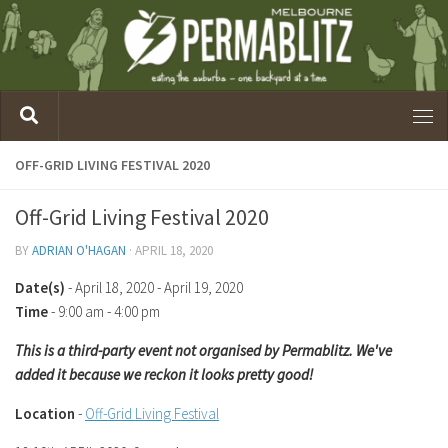
OFF-GRID LIVING FESTIVAL 2020
Off-Grid Living Festival 2020
BY
ADRIAN O'HAGAN
·
APRIL 18, 2020
Date(s)
- April 18, 2020 - April 19, 2020
Time
-
9:00 am - 4:00 pm
This is a third-party event not organised by Permablitz. We've
added it because we reckon it looks pretty good!
Location
-
Off-Grid Living Festival