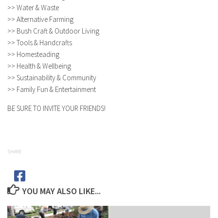
>> Water & Waste
>> Alternative Farming
>> Bush Craft & Outdoor Living
>> Tools & Handcrafts
>> Homesteading
>> Health & Wellbeing
>> Sustainability & Community
>> Family Fun & Entertainment
BE SURE TO INVITE YOUR FRIENDS!
SHARE
YOU MAY ALSO LIKE...