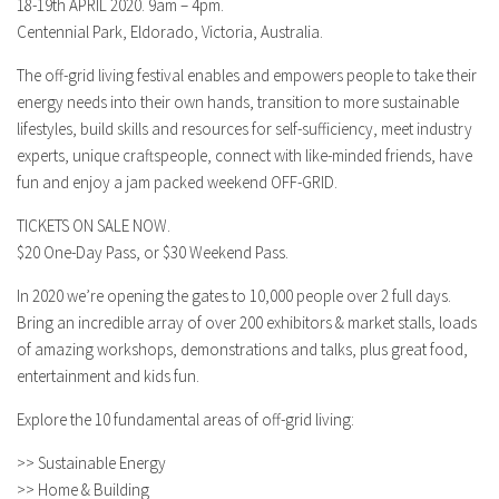
18-19th APRIL 2020. 9am – 4pm.
Centennial Park, Eldorado, Victoria, Australia.
The off-grid living festival enables and empowers people to take their
energy needs into their own hands, transition to more sustainable
lifestyles, build skills and resources for self-sufficiency, meet industry
experts, unique craftspeople, connect with like-minded friends, have
fun and enjoy a jam packed weekend OFF-GRID.
TICKETS ON SALE NOW.
$20 One-Day Pass, or $30 Weekend Pass.
In 2020 we’re opening the gates to 10,000 people over 2 full days.
Bring an incredible array of over 200 exhibitors & market stalls, loads
of amazing workshops, demonstrations and talks, plus great food,
entertainment and kids fun.
Explore the 10 fundamental areas of off-grid living:
>> Sustainable Energy
>> Home & Building