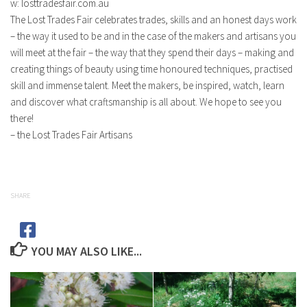
w: losttradesfair.com.au
The Lost Trades Fair celebrates trades, skills and an honest days work
– the way it used to be and in the case of the makers and artisans you
will meet at the fair – the way that they spend their days – making and
creating things of beauty using time honoured techniques, practised
skill and immense talent. Meet the makers, be inspired, watch, learn
and discover what craftsmanship is all about. We hope to see you
there!
– the Lost Trades Fair Artisans
SHARE
YOU MAY ALSO LIKE...