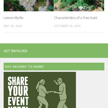
Lemon Myrtle
Characteristics of a Tree Guild
MAY 28, 2016
OCTOBER 20, 2016
GET INVOLVED
GOT AN EVENT TO SHARE?