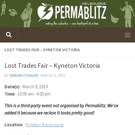
LOST TRADES FAIR – KYNETON VICTORIA
Lost Trades Fair – Kyneton Victoria
BY
ADRIAN O'HAGAN
·
MARCH 9, 2019
Date(s)
- March 9, 2019
Time
-
10:00 am - 4:00 pm
This is a third-party event not organised by Permablitz. We've
added it because we reckon it looks pretty good!
Location
-
Kyneton Racecourse