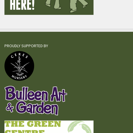
PROUDLY SUPPORTED BY