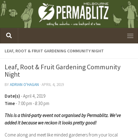
LEAF, ROOT & FRUIT GARDENING COMMUNITY NIGHT
Leaf, Root & Fruit Gardening Community
Night
BY
ADRIAN O'HAGAN
·
APRIL 4, 2019
Date(s)
- April 4, 2019
Time
-
7:00 pm - 8:30 pm
This is a third-party event not organised by Permablitz. We've
added it because we reckon it looks pretty good!
Come along and meet like minded gardeners from your local