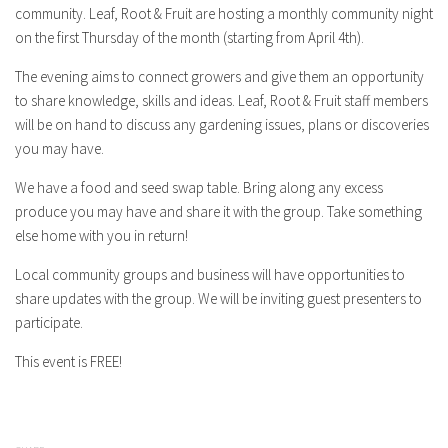
community. Leaf, Root & Fruit are hosting a monthly community night
on the first Thursday of the month (starting from April 4th).
The evening aims to connect growers and give them an opportunity
to share knowledge, skills and ideas. Leaf, Root & Fruit staff members
will be on hand to discuss any gardening issues, plans or discoveries
you may have.
We have a food and seed swap table. Bring along any excess
produce you may have and share it with the group. Take something
else home with you in return!
Local community groups and business will have opportunities to
share updates with the group. We will be inviting guest presenters to
participate.
This event is FREE!