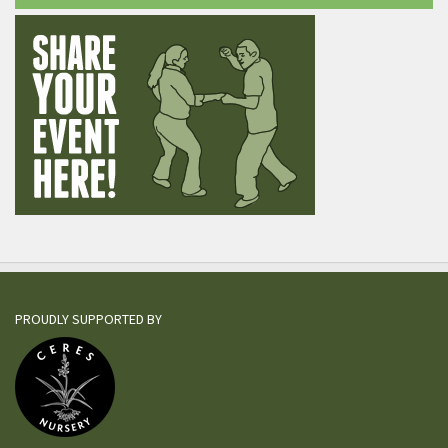
PROUDLY SUPPORTED BY