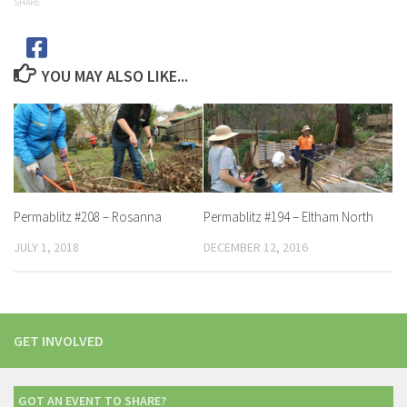
SHARE
YOU MAY ALSO LIKE...
Permablitz #208 – Rosanna
Permablitz #194 – Eltham North
JULY 1, 2018
DECEMBER 12, 2016
GET INVOLVED
GOT AN EVENT TO SHARE?