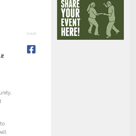
SHARE
it
nity.
t
 to
ill