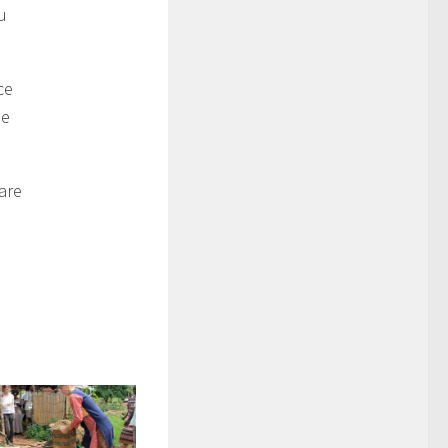
u
ce
me
are