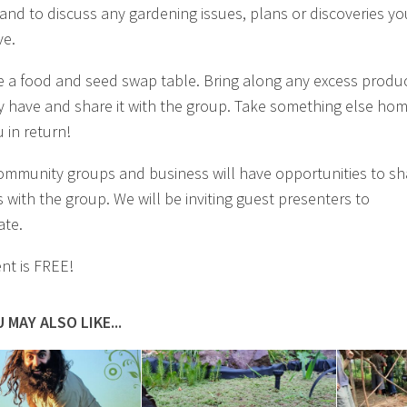
and to discuss any gardening issues, plans or discoveries yo
ve.
 a food and seed swap table. Bring along any excess produ
 have and share it with the group. Take something else ho
 in return!
ommunity groups and business will have opportunities to sh
 with the group. We will be inviting guest presenters to
ate.
ent is FREE!
 MAY ALSO LIKE...