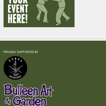
PROUDLY SUPPORTED BY