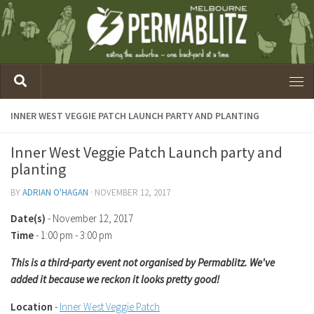
INNER WEST VEGGIE PATCH LAUNCH PARTY AND PLANTING
Inner West Veggie Patch Launch party and
planting
BY
ADRIAN O'HAGAN
·
NOVEMBER 12, 2017
Date(s)
- November 12, 2017
Time
-
1:00 pm - 3:00 pm
This is a third-party event not organised by Permablitz. We've
added it because we reckon it looks pretty good!
Location
-
Inner West Veggie Patch