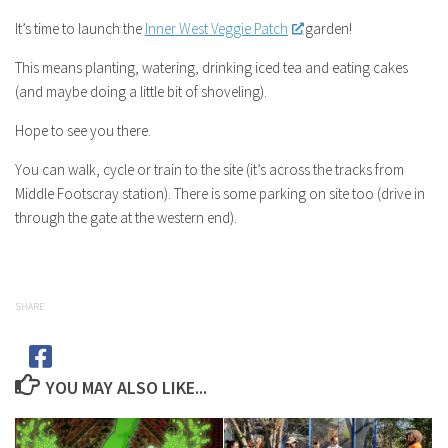
It’s time to launch the
Inner West Veggie Patch
garden!
This means planting, watering, drinking iced tea and eating cakes
(and maybe doing a little bit of shoveling).
Hope to see you there.
You can walk, cycle or train to the site (it’s across the tracks from
Middle Footscray station). There is some parking on site too (drive in
through the gate at the western end).
SHARE
YOU MAY ALSO LIKE...