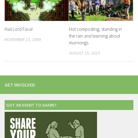
Hail Lord Fava!
Hot composting, standing in
the rain and learning about
NOVEMBER 13, 2009
murnongs
AUGUST 15, 2019
GET INVOLVED
GOT AN EVENT TO SHARE?