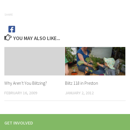
SHARE
YOU MAY ALSO LIKE...
Blitz 118 in Preston
Why Aren’t You Blitzing?
JANUARY 2, 2012
FEBRUARY 16, 2009
GET INVOLVED