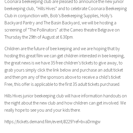
Coonara beekeeping club are pleased to announce the new junior
beekeeping club, “Hills Hives” and to celebrate Coonara Beekeeping
Club in conjunction with, Bob’s Beekeeping Supplies, Holly’s
Backyard Pantry and The Basin Backyard, we will be hosting a
screening of “The Pollinators” at the Cameo theatre Belgrave on
Thursday the 29th of August at 6.30pm.
Children are the future of bee keeping and we are hoping that by
hosting this great film we can get children interested in bee keeping,
the great news is we have 35 free children’s tickets to give away, to
grab yours simply click the link below and purchase an adult ticket
and then pm any of the sponsors above to receive a child’s ticket
Free, this offer is applicable to the first 35 adult tickets purchased.
Hills Hives junior beekeeping club will have information handouts on
the night about the new club and how children can get involved. We
really hope to see you and your kids there.
https://tickets.demand.film/event/8229?ref=bvaDrmgw