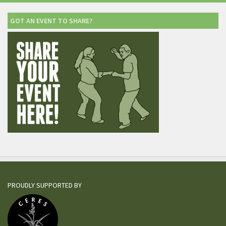
GOT AN EVENT TO SHARE?
PROUDLY SUPPORTED BY