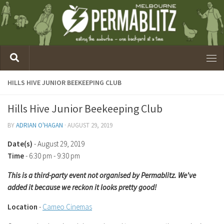
HILLS HIVE JUNIOR BEEKEEPING CLUB
Hills Hive Junior Beekeeping Club
BY
ADRIAN O'HAGAN
·
AUGUST 29, 2019
Date(s)
- August 29, 2019
Time
-
6:30 pm - 9:30 pm
This is a third-party event not organised by Permablitz. We've
added it because we reckon it looks pretty good!
Location
-
Cameo Cinemas