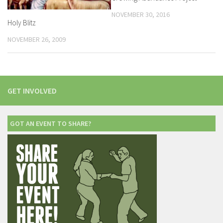
NOVEMBER 30, 2016
Holy Blitz
NOVEMBER 26, 2009
GET INVOLVED
GOT AN EVENT TO SHARE?