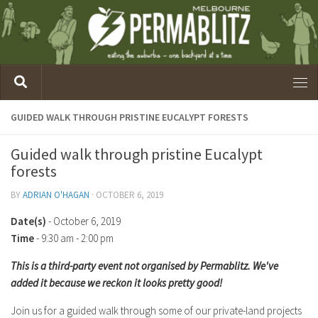
GUIDED WALK THROUGH PRISTINE EUCALYPT FORESTS
Guided walk through pristine Eucalypt
forests
BY
ADRIAN O'HAGAN
·
OCTOBER 6, 2019
Date(s)
- October 6, 2019
Time
-
9:30 am - 2:00 pm
This is a third-party event not organised by Permablitz. We've
added it because we reckon it looks pretty good!
Join us for a guided walk through some of our private-land projects