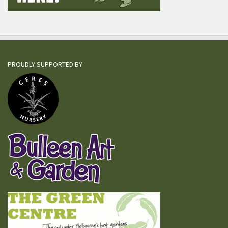
PROUDLY SUPPORTED BY