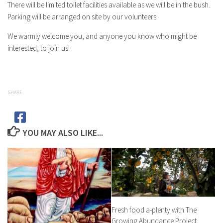
There will be limited toilet facilities available as we will be in the bush.
Parking will be arranged on site by our volunteers.
We warmly welcome you, and anyone you know who might be
interested, to join us!
SHARE
YOU MAY ALSO LIKE...
Fresh food a-plenty with The
Growing Abundance Project