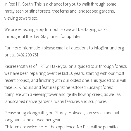
in Red Hill South. This is a chance for you to walk through some
rarely seen pristine forests, tree ferns and landscaped gardens,
viewing towers etc.
We are expecting a big turnout, so we will be staging walks
throughout the day. Stay tuned for updates.
For more information please email all questions to
info@hrfund.org
or call 0402 200 761
Representatives of HRF will take you on a guided tour through forests
we have been repairing over the last 10 years, starting with our most
recent project, and finishing with our oldest one. This guided tour will
take 1-1½ hours and features pristine restored Eucalypt forest
complete with a viewing tower and gently flowing creek, as well as
landscaped native gardens, water features and sculptures.
Please bring along with you: Sturdy footwear, sun screen and hat,
long pants and all weather gear.
Children are welcome for the experience. No Pets will be permitted.