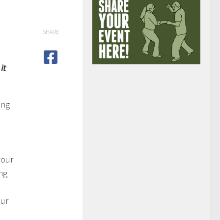
SHARE
it
ing
your
ng
our