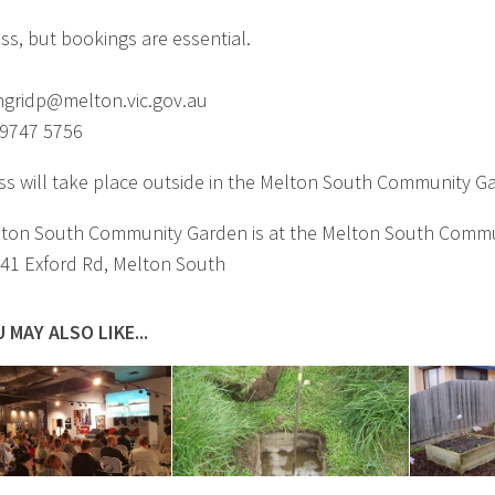
ass, but bookings are essential.
ngridp@melton.vic.gov.au
 9747 5756
ass will take place outside in the Melton South Community G
ton South Community Garden is at the Melton South Comm
 41 Exford Rd, Melton South
 MAY ALSO LIKE...