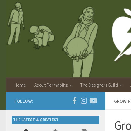
Home
About Permablitz
The Designers Guild
FOLLOW:
GROWIN
THE LATEST & GREATEST
Gro