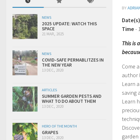
BY
ADRIA
NEWS
Date(s
2025 UPDATE: WATCH THIS
Time
-
SPACE
21 MAR, 2025
This is
because
NEWS
COVID-SAFE PERMABLITZES IN
THE NEW YEAR
Come al
13 DEC, 2020
author 
Learn a
ARTICLES
saving 
SUMMER GARDEN PESTS AND
Learn h
WHAT TO DO ABOUT THEM
13 DEC, 2020
preciou
techniq
HERO OF THE MONTH
Discove
GRAPES
garden 
13 DEC, 2020