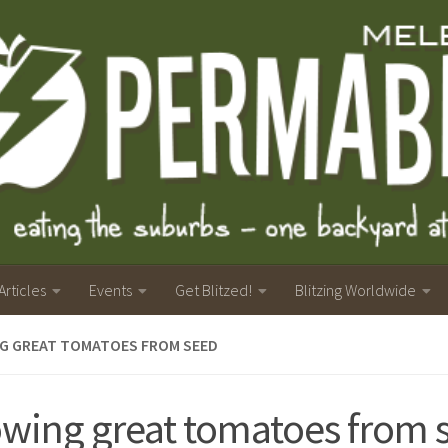
Articles
Events
Get Blitzed!
Blitzing Worldwide
G GREAT TOMATOES FROM SEED
wing great tomatoes from 