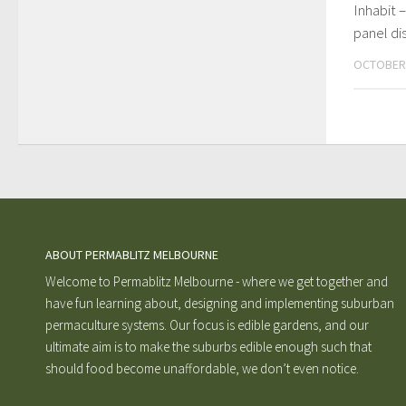
Inhabit –
panel di
OCTOBER 
ABOUT PERMABLITZ MELBOURNE
Welcome to Permablitz Melbourne - where we get together and
have fun learning about, designing and implementing suburban
permaculture systems. Our focus is edible gardens, and our
ultimate aim is to make the suburbs edible enough such that
should food become unaffordable, we don’t even notice.