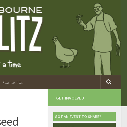
Contact Us
GET INVOLVED
seed
GOT AN EVENT TO SHARE?