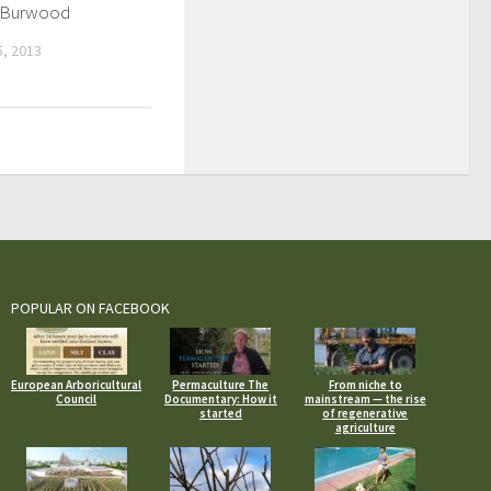
in Burwood
, 2013
POPULAR ON FACEBOOK
European Arboricultural
Permaculture The
From niche to
Council
Documentary: How it
mainstream — the rise
started
of regenerative
agriculture