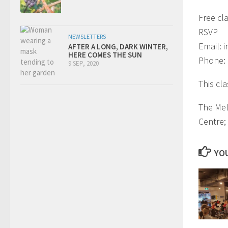
Free cl
RSVP
NEWSLETTERS
Email:
i
AFTER A LONG, DARK WINTER,
HERE COMES THE SUN
Phone:
9 SEP, 2020
This cl
The Mel
Centre;
YOU