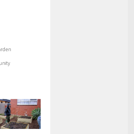
arden
unity