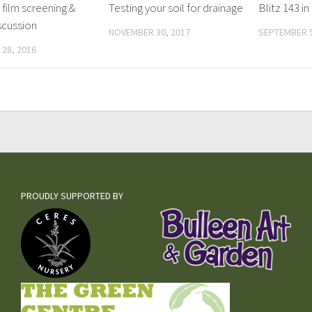
 film screening &
Testing your soil for drainage
Blitz 143 
scussion
NOVEMBER 30, 2017
SEPTEMBER 5
28, 2016
PROUDLY SUPPORTED BY