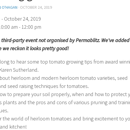
N O'HAGAN
·
OCTOBER 24, 2019
)
- October 24, 2019
10:00 am - 12:00 pm
 a third-party event not organised by Permablitz. We've added 
 we reckon it looks pretty good!
ong to hear some top tomato growing tips from award winn
Karen Sutherland.
bout heirloom and modern heirloom tomato varieties, seed
and seed raising techniques for tomatoes.
ow to prepare your soil properly, when and how to protect 
s plants and the pros and cons of various pruning and traini
ues.
r the world of heirloom tomatoes and bring excitement to y
and kitchen!