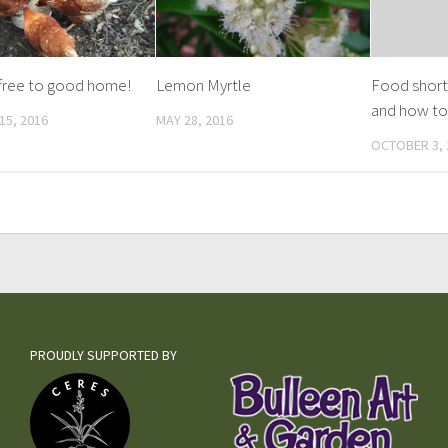
free to good home!
Lemon Myrtle
Food short
and how to
15, 2016
MAY 28, 2016
OCTOBER 3, 
PROUDLY SUPPORTED BY