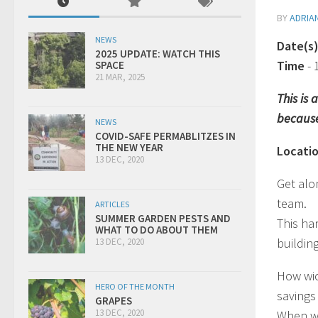
BY
ADRIA
NEWS
Date(s
2025 UPDATE: WATCH THIS
Time
-
SPACE
21 MAR, 2025
This is
because
NEWS
COVID-SAFE PERMABLITZES IN
THE NEW YEAR
Locati
13 DEC, 2020
Get alo
team.
ARTICLES
SUMMER GARDEN PESTS AND
This han
WHAT TO DO ABOUT THEM
building
13 DEC, 2020
How wic
HERO OF THE MONTH
savings
GRAPES
13 DEC, 2020
When wi