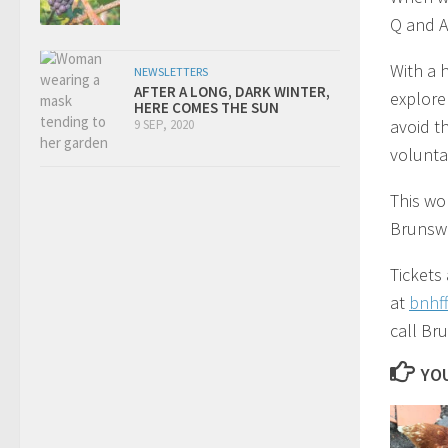
Q and A
With a 
NEWSLETTERS
AFTER A LONG, DARK WINTER,
explore
HERE COMES THE SUN
avoid t
9 SEP, 2020
volunta
This wo
Brunsw
Tickets
at
bnhf
call Br
YOU