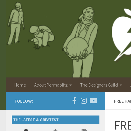
Home
About Permablitz
The Designers Guild
FOLLOW:
FREE H
THE LATEST & GREATEST
FRE