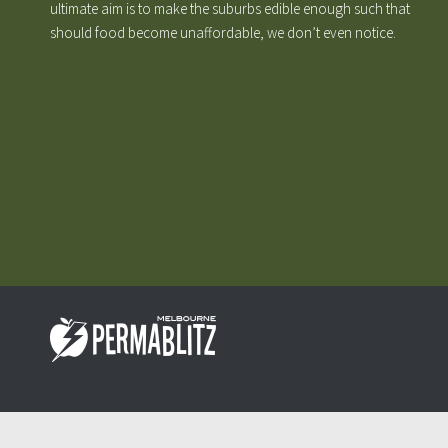
ultimate aim is to make the suburbs edible enough such that
should food become unaffordable, we don’t even notice.