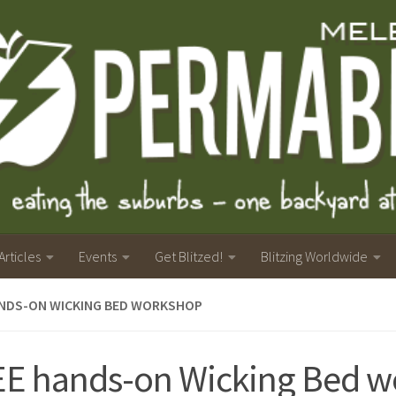
Articles
Events
Get Blitzed!
Blitzing Worldwide
ANDS-ON WICKING BED WORKSHOP
E hands-on Wicking Bed w