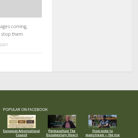
ages coming,
 stop them
2007
POPULAR ON FACEBOOK
European Arboricultural
Permaculture The
From niche to
Council
Documentary: How it
mainstream — the rise