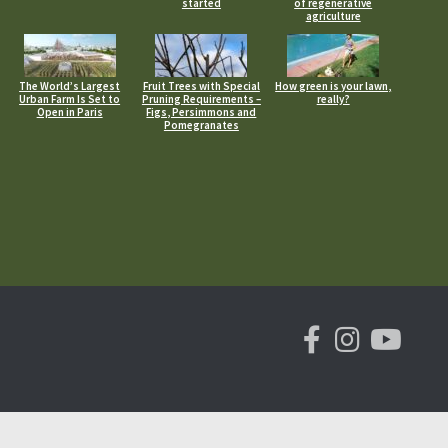
started
of regenerative
agriculture
The World’s Largest
Fruit Trees with Special
How green is your lawn,
Urban Farm Is Set to
Pruning Requirements –
really?
Open in Paris
Figs, Persimmons and
Pomegranates