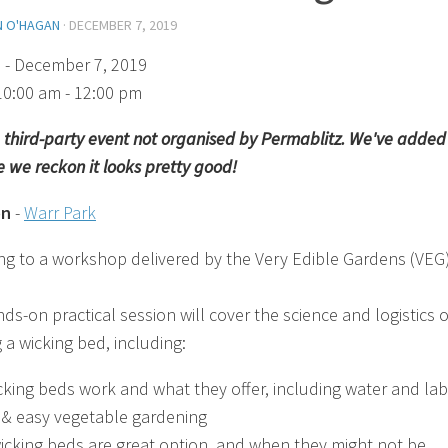
N O'HAGAN
·
DECEMBER 7, 2019
)
- December 7, 2019
10:00 am - 12:00 pm
 a third-party event not organised by Permablitz. We've added 
 we reckon it looks pretty good!
on
-
Warr Park
ng to a workshop delivered by the Very Edible Gardens (VEG
ds-on practical session will cover the science and logistics o
 a wicking bed, including:
king beds work and what they offer, including water and la
 & easy vegetable gardening
cking beds are great option, and when they might not be