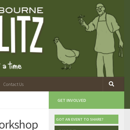
Contact Us
GET INVOLVED
orkshop
GOT AN EVENT TO SHARE?