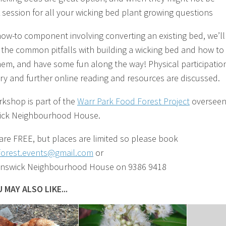
 session for all your wicking bed plant growing questions
how-to component involving converting an existing bed, we’ll
 the common pitfalls with building a wicking bed and how to
hem, and have some fun along the way! Physical participation
ry and further online reading and resources are discussed.
rkshop is part of the
Warr Park Food Forest Project
overseen
ick Neighbourhood House.
 are FREE, but places are limited so please book
forest.events@gmail.com
or
unswick Neighbourhood House on 9386 9418
 MAY ALSO LIKE...