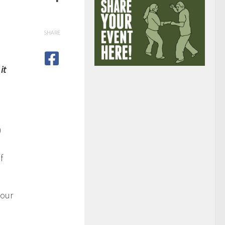
SHARE
it
)
f
bour