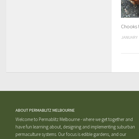
Chooks 
JANUARY 
ABOUT PERMABLITZ MELBOURNE
Welcome to Permablitz Melbourne - where we get together and
have fun learning about, designing and implementing suburban
permaculture systems. Our focus is edible gardens, and our