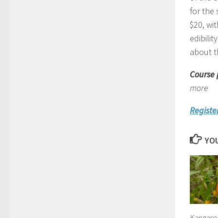
for the 
$20, wit
edibilit
about t
Course 
more
Registe
YOU
Kangaro