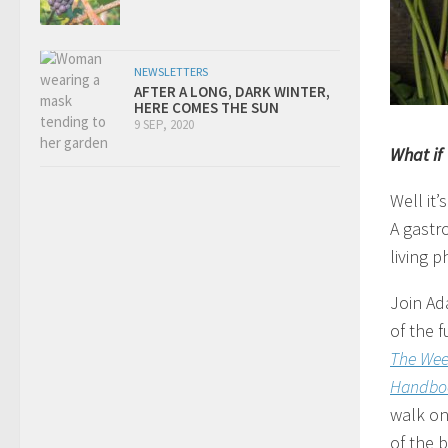
NEWSLETTERS
AFTER A LONG, DARK WINTER,
HERE COMES THE SUN
9 SEP, 2020
What if
Well it’
A gastr
living
Join Ad
of the f
The Wee
Handbo
walk on
of the b