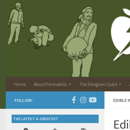
Home
About Permablitz
The Designers Guild
FOLLOW:
EDIBLE 
THE LATEST & GREATEST
Edi