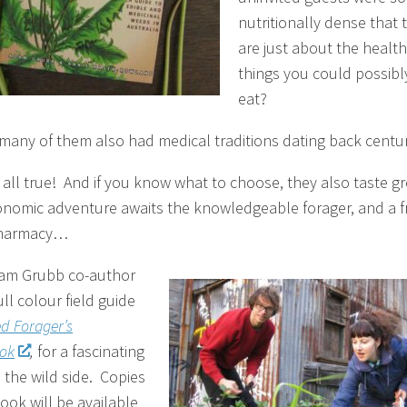
nutritionally dense that 
are just about the health
things you could possibl
eat?
many of them also had medical traditions dating back centu
s all true! And if you know what to choose, they also taste g
onomic adventure awaits the knowledgeable forager, and a f
 pharmacy…
am Grubb co-author
ull colour field guide
d Forager’s
ok
,
for a fascinating
 the wild side. Copies
ook will be available