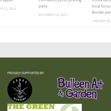
party
local focus 
R 13, 2018
Border per
DECEMBER 16, 2013
JANUARY 30,
PROUDLY SUPPORTED BY