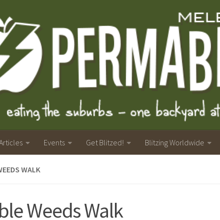
Articles
Events
Get Blitzed!
Blitzing Worldwide
WEEDS WALK
ble Weeds Walk