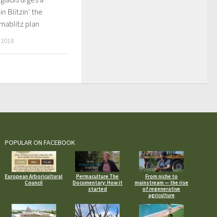
in Blitzin’ the
mablitz plan
 2018
POPULAR ON FACEBOOK
European Arboricultural
Permaculture The
From niche to
Council
Documentary: How it
mainstream — the rise
started
of regenerative
agriculture