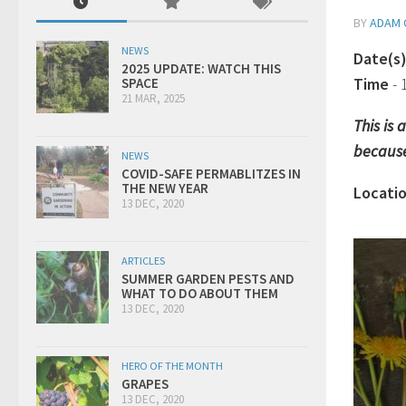
BY
ADAM 
NEWS
Date(s
2025 UPDATE: WATCH THIS
Time
-
SPACE
21 MAR, 2025
This is
because
NEWS
COVID-SAFE PERMABLITZES IN
THE NEW YEAR
Locati
13 DEC, 2020
ARTICLES
SUMMER GARDEN PESTS AND
WHAT TO DO ABOUT THEM
13 DEC, 2020
HERO OF THE MONTH
GRAPES
13 DEC, 2020