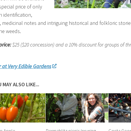
special price of only
h identification,
y, medicinal notes and intriguing historical and folkloric stori
he weeds.
price:
$25 ($20 concession)
and a 10% discount for groups of th
r at Very Edible Gardens
 MAY ALSO LIKE...
o Apple
Permablitz picnic/pruning
Costa Georg