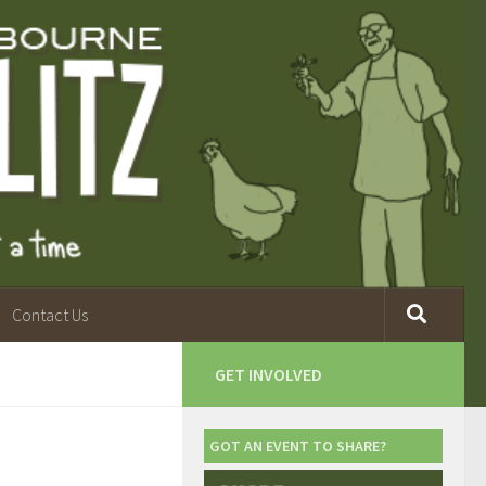
Contact Us
GET INVOLVED
GOT AN EVENT TO SHARE?