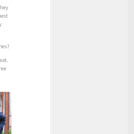
they
iest
y
ries?
reat.
ree