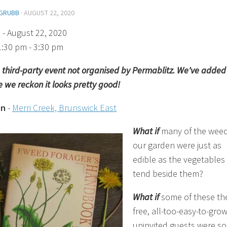
GRUBB
·
AUGUST 22, 2020
)
- August 22, 2020
1:30 pm - 3:30 pm
 a third-party event not organised by Permablitz. We've added 
 we reckon it looks pretty good!
on
-
Merri Creek, Brunswick East
What if
many of the weed
our garden were just as
edible as the vegetables
tend beside them?
What if
some of these th
free, all-too-easy-to-gro
uninvited guests were so