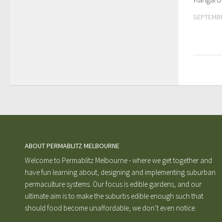
SEPTEMBE
ABOUT PERMABLITZ MELBOURNE
Welcome to Permablitz Melbourne - where we get together and
have fun learning about, designing and implementing suburban
permaculture systems. Our focus is edible gardens, and our
ultimate aim is to make the suburbs edible enough such that
should food become unaffordable, we don’t even notice.