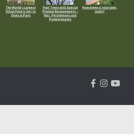
The World’s Largest
Fruit Trees with Special
How green is your lawn,
Urban Farm Is Set to
Pruning Requirements –
really?
Open in Paris
Figs, Persimmons and
Pomegranates