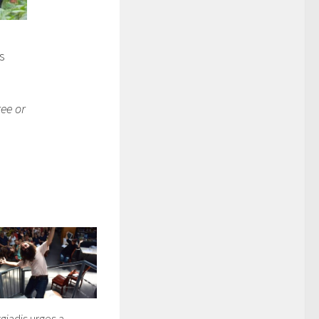
es
ree or
iadis urges a