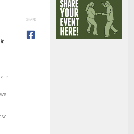
SHARE
it
s in
 we
ese
w