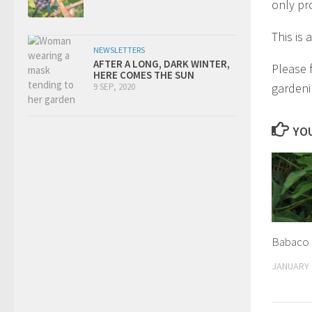
only pr
This is
NEWSLETTERS
AFTER A LONG, DARK WINTER,
Please 
HERE COMES THE SUN
gardeni
9 SEP, 2020
YOU
Babaco
JANUARY 