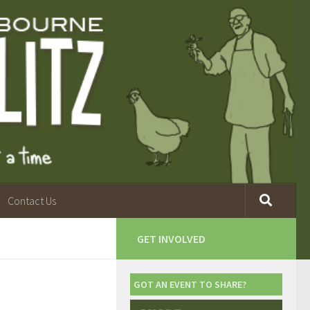
Contact Us
GET INVOLVED
GOT AN EVENT TO SHARE?