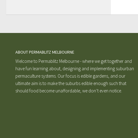
ABOUT PERMABLITZ MELBOURNE
Welcome to Permablitz Melbourne - where we get together and
have fun learning about, designing and implementing suburban
permaculture systems. Our focus is edible gardens, and our
ultimate aim is to make the suburbs edible enough such that
should food become unaffordable, we don’t even notice.