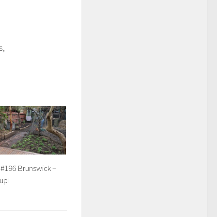
s,
 #196 Brunswick –
up!