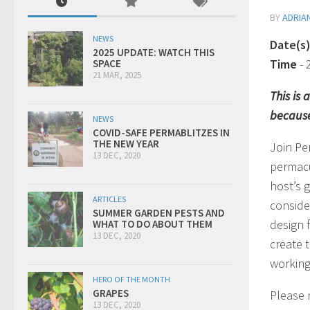
BY
ADRIA
NEWS
Date(s
2025 UPDATE: WATCH THIS
Time
-
SPACE
21 MAR, 2025
This is
because
NEWS
COVID-SAFE PERMABLITZES IN
THE NEW YEAR
Join Pe
13 DEC, 2020
permacu
host’s g
ARTICLES
conside
SUMMER GARDEN PESTS AND
design 
WHAT TO DO ABOUT THEM
13 DEC, 2020
create 
working
HERO OF THE MONTH
GRAPES
Please n
13 DEC, 2020