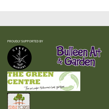
PROUDLY SUPPORTED BY