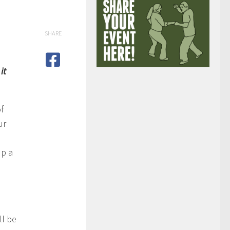
SHARE
it
f
ur
up a
ll be