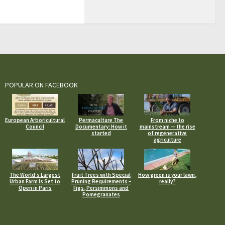
POPULAR ON FACEBOOK
European Arboricultural
Permaculture The
From niche to
Council
Documentary: How it
mainstream — the rise
started
of regenerative
agriculture
The World’s Largest
Fruit Trees with Special
How green is your lawn,
Urban Farm Is Set to
Pruning Requirements –
really?
Open in Paris
Figs, Persimmons and
Pomegranates