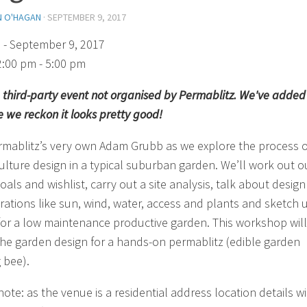
N O'HAGAN
·
SEPTEMBER 9, 2017
)
- September 9, 2017
2:00 pm - 5:00 pm
 a third-party event not organised by Permablitz. We've added 
 we reckon it looks pretty good!
rmablitz’s very own Adam Grubb as we explore the process o
lture design in a typical suburban garden. We’ll work out o
oals and wishlist, carry out a site analysis, talk about design
rations like sun, wind, water, access and plants and sketch 
for a low maintenance productive garden. This workshop will
the garden design for a hands-on permablitz (edible garden
 bee).
ote: as the venue is a residential address location details wi