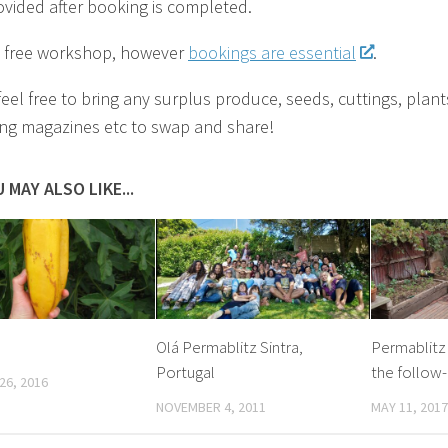
ovided after booking is completed.
 a free workshop, however
bookings are essential
.
feel free to bring any surplus produce, seeds, cuttings, plant
ng magazines etc to swap and share!
 MAY ALSO LIKE...
Olá Permablitz Sintra,
Permablitz
Portugal
the follow-
26, 2016
NOVEMBER 4, 2011
MAY 11, 2017