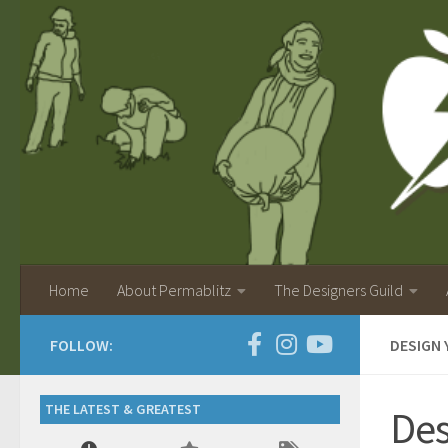
Home
About Permablitz
The Designers Guild
FOLLOW:
DESIGN 
THE LATEST & GREATEST
Des