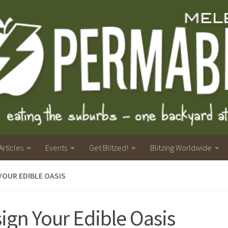
Articles
Events
Get Blitzed!
Blitzing Worldwide
YOUR EDIBLE OASIS
ign Your Edible Oasis