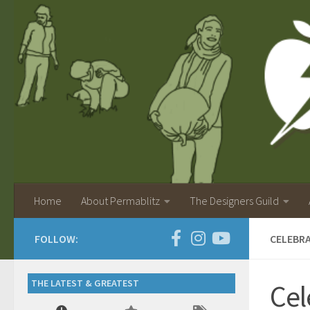
Home
About Permablitz
The Designers Guild
FOLLOW:
CELEBRA
THE LATEST & GREATEST
Cel