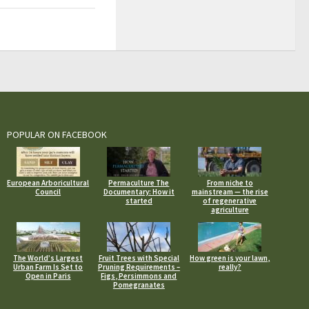
POPULAR ON FACEBOOK
European Arboricultural
Permaculture The
From niche to
Council
Documentary: How it
mainstream — the rise
started
of regenerative
agriculture
The World’s Largest
Fruit Trees with Special
How green is your lawn,
Urban Farm Is Set to
Pruning Requirements –
really?
Open in Paris
Figs, Persimmons and
Pomegranates