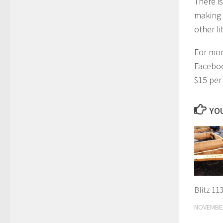
There is
making 
other li
For mor
Faceboo
$15 per
YOU
Blitz 113
NOVEMBER