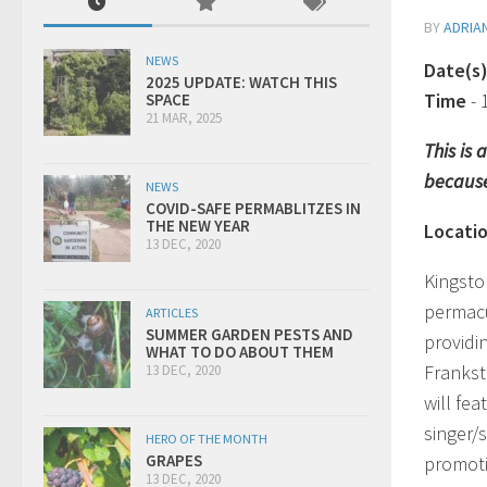
BY
ADRIA
NEWS
Date(s
2025 UPDATE: WATCH THIS
Time
-
SPACE
21 MAR, 2025
This is
because
NEWS
COVID-SAFE PERMABLITZES IN
THE NEW YEAR
Locati
13 DEC, 2020
Kingsto
permacu
ARTICLES
SUMMER GARDEN PESTS AND
providi
WHAT TO DO ABOUT THEM
Frankst
13 DEC, 2020
will fe
singer/
HERO OF THE MONTH
GRAPES
promoti
13 DEC, 2020