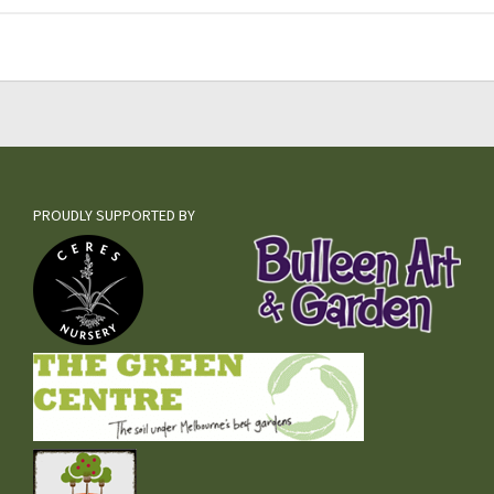
PROUDLY SUPPORTED BY