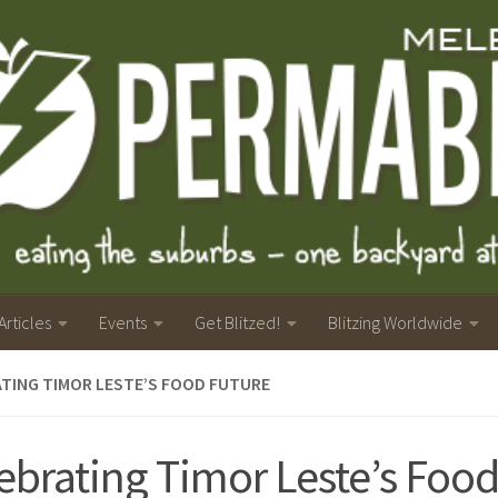
Articles
Events
Get Blitzed!
Blitzing Worldwide
TING TIMOR LESTE’S FOOD FUTURE
ebrating Timor Leste’s Food