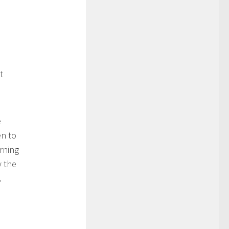
t
e
en to
rning
y the
.