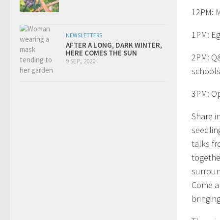
12PM: M
1PM: Eg
NEWSLETTERS
AFTER A LONG, DARK WINTER,
HERE COMES THE SUN
2PM: Q&
9 SEP, 2020
schools
3PM: O
Share i
seedling
talks f
togethe
surroun
Come an
bringing