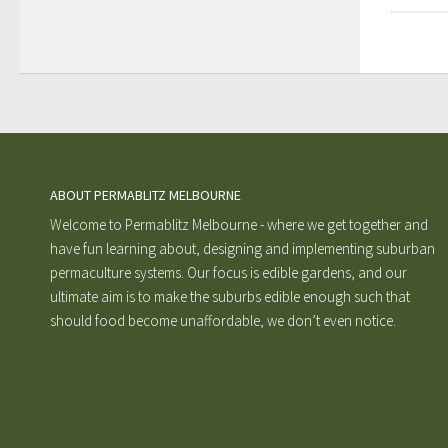
ABOUT PERMABLITZ MELBOURNE
Welcome to Permablitz Melbourne - where we get together and
have fun learning about, designing and implementing suburban
permaculture systems. Our focus is edible gardens, and our
ultimate aim is to make the suburbs edible enough such that
should food become unaffordable, we don’t even notice.