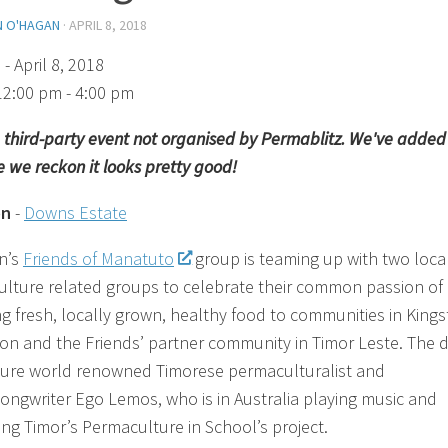
N O'HAGAN
·
APRIL 8, 2018
)
- April 8, 2018
12:00 pm - 4:00 pm
 a third-party event not organised by Permablitz. We've added 
 we reckon it looks pretty good!
on
-
Downs Estate
n’s
Friends of Manatuto
group is teaming up with two loca
lture related groups to celebrate their common passion of
ng fresh, locally grown, healthy food to communities in Kings
on and the Friends’ partner community in Timor Leste. The 
ature world renowned Timorese permaculturalist and
songwriter Ego Lemos, who is in Australia playing music and
ng Timor’s Permaculture in School’s project.