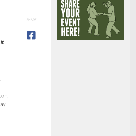
SHARE
it
l
ton,
day