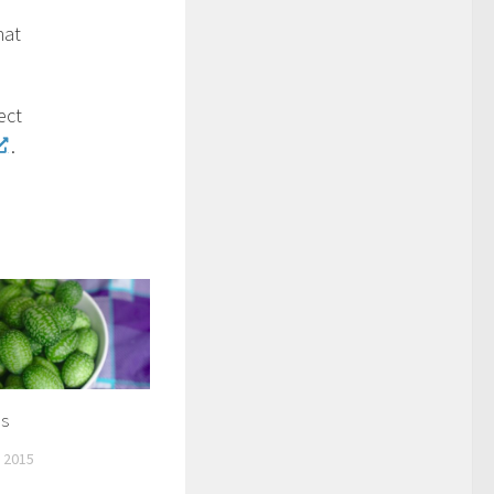
hat
ect
.
s
 2015