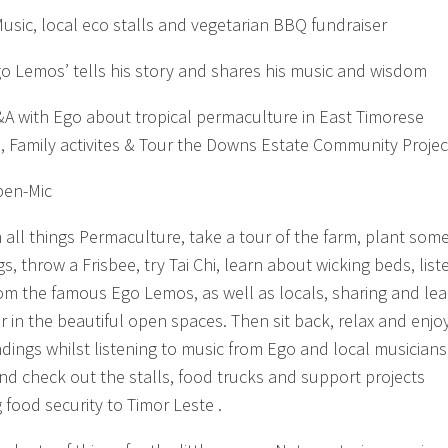
usic, local eco stalls and vegetarian BBQ fundraiser
o Lemos’ tells his story and shares his music and wisdom
A with Ego about tropical permaculture in East Timorese
, Family activites & Tour the Downs Estate Community Projec
pen-Mic
n all things Permaculture, take a tour of the farm, plant som
s, throw a Frisbee, try Tai Chi, learn about wicking beds, list
rom the famous Ego Lemos, as well as locals, sharing and lea
r in the beautiful open spaces. Then sit back, relax and enjo
dings whilst listening to music from Ego and local musicians
d check out the stalls, food trucks and support projects
 food security to Timor Leste .