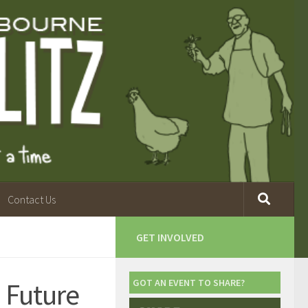
Contact Us
GET INVOLVED
 Future
GOT AN EVENT TO SHARE?