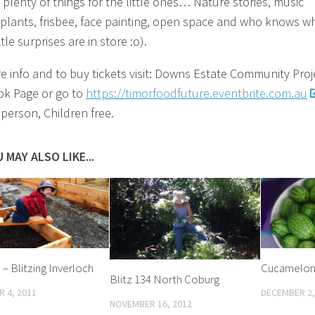
 plenty of things for the little ones… Nature stories, music
plants, frisbee, face painting, open space and who knows w
ttle surprises are in store :o).
e info and to buy tickets visit: Downs Estate Community Proj
k Page or go to
https://timorfoodfuture.eventbrite.com.au
 person, Children free.
 MAY ALSO LIKE...
 – Blitzing Inverloch
Cucamelon
Blitz 134 North Coburg
 4, 2011
DECEMBER 2,
NOVEMBER 16, 2012