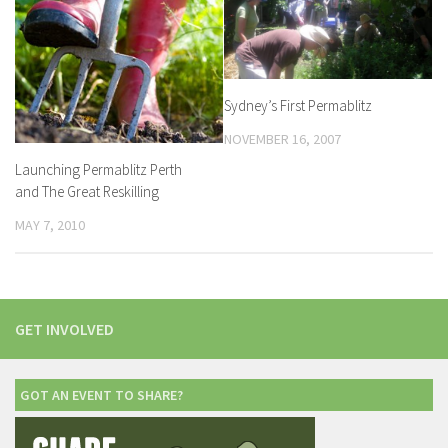
Sydney’s First Permablitz
NOVEMBER 16, 2007
Launching Permablitz Perth
and The Great Reskilling
MAY 7, 2010
GET INVOLVED
GOT AN EVENT TO SHARE?