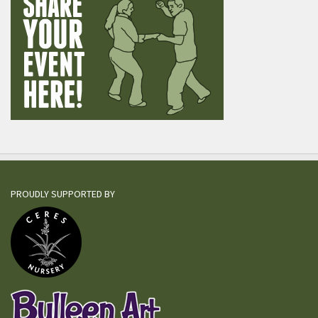
PROUDLY SUPPORTED BY