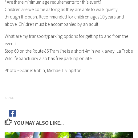
*Are there minimum age requirements for this event?
Children are welcome as long as they are able to walk quietly
through the bush. Recommended for children ages 10 years and
above. Children must be accompanied by an adult
What are my transport/parking options for getting to and from the
event?
Stop 60 on the Route 86 Tram line is a short 4min walk away. La Trobe
Wildlife Sanctuary also has free parking on site.
Photo – Scarlet Robin, Michael Livingston
SHARE
YOU MAY ALSO LIKE...