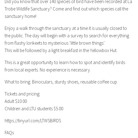
Did you know that over 140 species of bird have been recorded at La
Trobe Wildlife Sanctuary? Come and find out which species call the
sanctuary home!
Enjoy a walk through the sanctuary at a time it is usually closed to
the public. The day will begin with a survey to search for everything
from flashy lorikeets to mysterious ‘little brown things’.
This will be followed by a light breakfast in the Yellowbox Hut.
This is a great opportunity to learn how to spot and identify birds
from local experts. No experience is necessary.
What to bring: Binoculars, sturdy shoes, reusable coffee cup.
Tickets and pricing:
Adult $10.00
Children and LTU students $5.00
https://tinyurl.com/LTWSBIRDS
FAQs