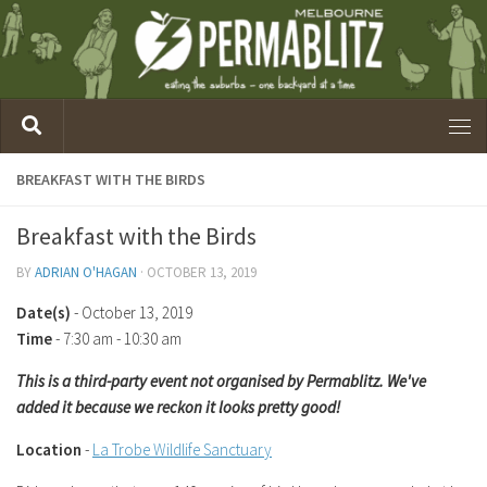
BREAKFAST WITH THE BIRDS
Breakfast with the Birds
BY
ADRIAN O'HAGAN
·
OCTOBER 13, 2019
Date(s)
- October 13, 2019
Time
-
7:30 am - 10:30 am
This is a third-party event not organised by Permablitz. We've
added it because we reckon it looks pretty good!
Location
-
La Trobe Wildlife Sanctuary