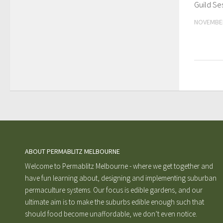
Guild Se
NOVEMBER
ABOUT PERMABLITZ MELBOURNE
Welcome to Permablitz Melbourne - where we get together and
have fun learning about, designing and implementing suburban
permaculture systems. Our focus is edible gardens, and our
ultimate aim is to make the suburbs edible enough such that
should food become unaffordable, we don’t even notice.