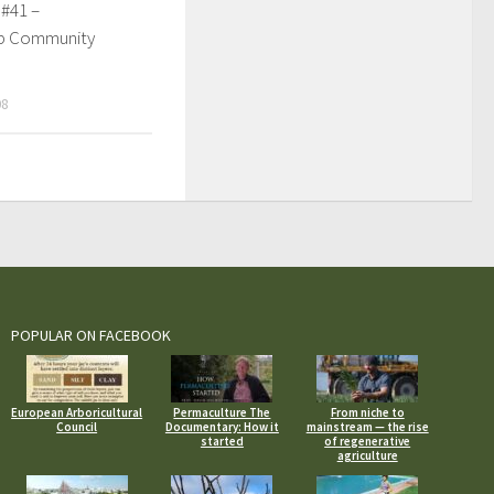
 #41 –
p Community
08
POPULAR ON FACEBOOK
European Arboricultural
Permaculture The
From niche to
Council
Documentary: How it
mainstream — the rise
started
of regenerative
agriculture