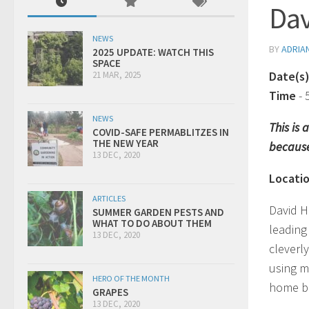
Da
NEWS
BY
ADRIA
2025 UPDATE: WATCH THIS
SPACE
Date(s
21 MAR, 2025
Time
-
NEWS
This is
COVID-SAFE PERMABLITZES IN
THE NEW YEAR
because
13 DEC, 2020
Locati
ARTICLES
David H
SUMMER GARDEN PESTS AND
WHAT TO DO ABOUT THEM
leading 
13 DEC, 2020
cleverl
using m
HERO OF THE MONTH
home ba
GRAPES
13 DEC, 2020