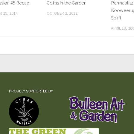
ssion #5 Recap
Goths in the Garden
Permablitz
Kooweeru
 29, 2014
OCTOBER 2, 2012
Spirit
APRIL 13, 20
PROUDLY SUPPORTED BY