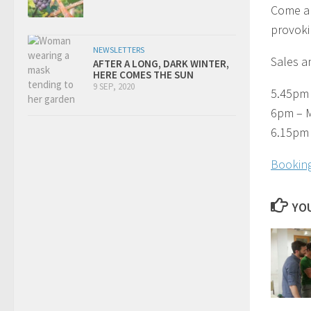
Come al
provokin
NEWSLETTERS
Sales an
AFTER A LONG, DARK WINTER,
HERE COMES THE SUN
9 SEP, 2020
5.45pm 
6pm – M
6.15pm 
Booking
YOU