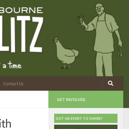
Contact Us
GET INVOLVED
ith
GOT AN EVENT TO SHARE?