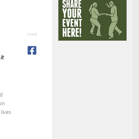
SHARE
it
nd
ion
lives
l