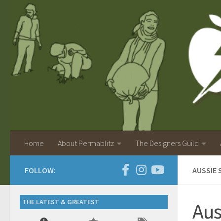
Home
About Permablitz
The Designers Guild
FOLLOW:
AUSSIE 
THE LATEST & GREATEST
Aus