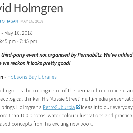
vid Holmgren
N O'HAGAN
·
MAY 16, 2018
)
- May 16, 2018
5:45 pm - 7:45 pm
 a third-party event not organised by Permablitz. We've added 
 we reckon it looks pretty good!
on
-
Hobsons Bay Libraries
olmgren is the co-originator of the permaculture concept a
ecological thinker. His ‘Aussie Street’ multi-media presentat
y brings Holmgren’s
RetroSuburbia
ideas into our everyday 
ore than 100 photos, water colour illustrations and practica
sed concepts from his exciting new book.