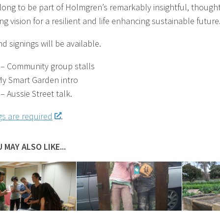
ong to be part of Holmgren’s remarkably insightful, thought
g vision for a resilient and life enhancing sustainable future
d signings will be available.
– Community group stalls
y Smart Garden intro
– Aussie Street talk.
s are required
.
 MAY ALSO LIKE...