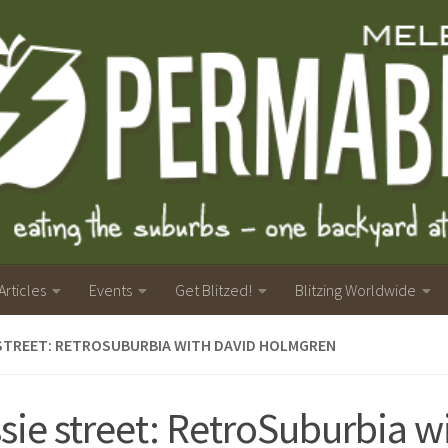
Articles
Events
Get Blitzed!
Blitzing Worldwide
STREET: RETROSUBURBIA WITH DAVID HOLMGREN
sie street: RetroSuburbia w