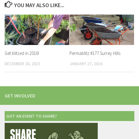
YOU MAY ALSO LIKE...
Get blitzed in 2016!
Permablitz #177 Surrey Hills
DECEMBER 28, 2015
JANUARY 27, 2016
GET INVOLVED
GOT AN EVENT TO SHARE?