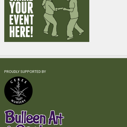
PROUDLY SUPPORTED BY