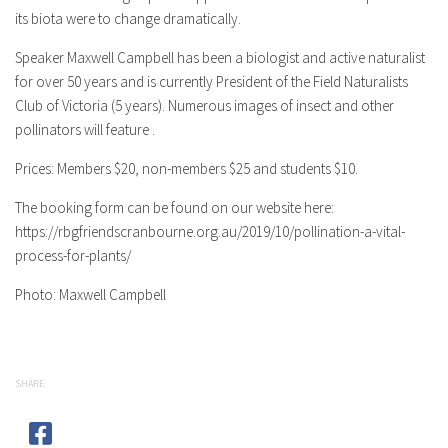
its biota were to change dramatically.
Speaker Maxwell Campbell has been a biologist and active naturalist
for over 50 years and is currently President of the Field Naturalists
Club of Victoria (5 years). Numerous images of insect and other
pollinators will feature .
Prices: Members $20, non-members $25 and students $10.
The booking form can be found on our website here:
https://rbgfriendscranbourne.org.au/2019/10/pollination-a-vital-
process-for-plants/
Photo: Maxwell Campbell
SHARE