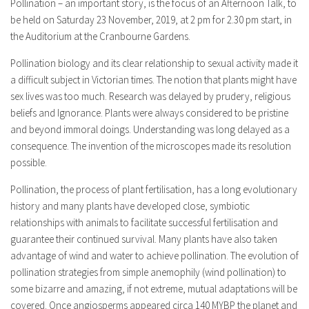
Pollination – an important story, is the focus of an Afternoon Talk, to
be held on Saturday 23 November, 2019, at 2 pm for 2.30 pm start, in
the Auditorium at the Cranbourne Gardens.
Pollination biology and its clear relationship to sexual activity made it
a difficult subject in Victorian times. The notion that plants might have
sex lives was too much. Research was delayed by prudery, religious
beliefs and Ignorance. Plants were always considered to be pristine
and beyond immoral doings. Understanding was long delayed as a
consequence. The invention of the microscopes made its resolution
possible.
Pollination, the process of plant fertilisation, has a long evolutionary
history and many plants have developed close, symbiotic
relationships with animals to facilitate successful fertilisation and
guarantee their continued survival. Many plants have also taken
advantage of wind and water to achieve pollination. The evolution of
pollination strategies from simple anemophily (wind pollination) to
some bizarre and amazing, if not extreme, mutual adaptations will be
covered. Once angiosperms appeared circa 140 MYBP the planet and