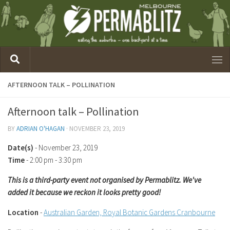
AFTERNOON TALK – POLLINATION
Afternoon talk – Pollination
BY
ADRIAN O'HAGAN
·
NOVEMBER 23, 2019
Date(s)
- November 23, 2019
Time
-
2:00 pm - 3:30 pm
This is a third-party event not organised by Permablitz. We've
added it because we reckon it looks pretty good!
Location
-
Australian Garden, Royal Botanic Gardens Cranbourne