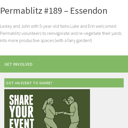
Permablitz #189 – Essendon
Lesley and John with 5-year-old twins Luke and Erin welcomed
Permablitz volunteers to reinvigorate and re-vegetate their yards
into more productive spaces (with a fairy garden!)
GET INVOLVED
GOT AN EVENT TO SHARE?