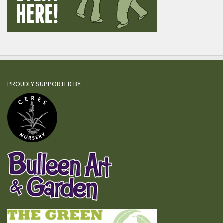
PROUDLY SUPPORTED BY