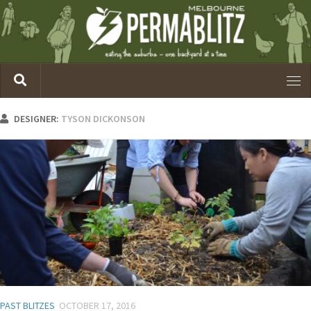
DESIGNER:
TYSON DICKONSON
PAST BLITZES
OCTOBER 17, 2016