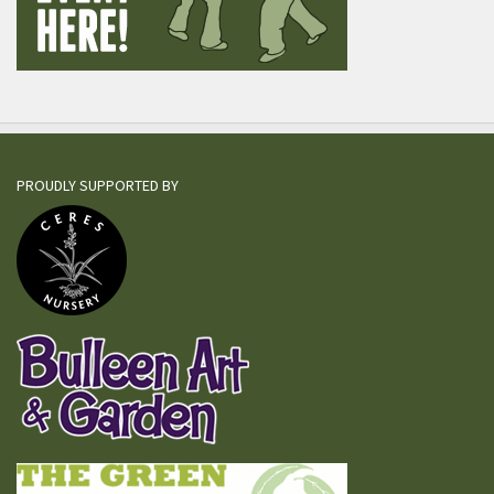
PROUDLY SUPPORTED BY