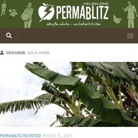
DESIGNER:
SEILA HIERK
PERMABLITZ REVISITED
MARCH 31, 2019