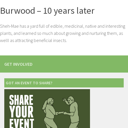
Burwood – 10 years later
Sheh-Mae has a yard full of edible, medicinal, native and interesting
plants, and learned so much about growing and nurturing them, as
welll as attracting beneficial insects.
GET INVOLVED
GOT AN EVENT TO SHARE?