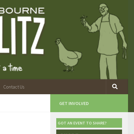
Contact Us
GET INVOLVED
GOT AN EVENT TO SHARE?