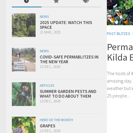
NEWS
2025 UPDATE: WATCH THIS
SPACE
21 MAR, 2025
PAST BLITZES
Permab
NEWS
Kilda 
COVID-SAFE PERMABLITZES IN
THE NEW YEAR
13 DEC, 2020
The hosts of #
amazing day.
ARTICLES
weather but i
SUMMER GARDEN PESTS AND
25 people...
WHAT TO DO ABOUT THEM
13 DEC, 2020
HERO OF THE MONTH
GRAPES
13 DEC, 2020