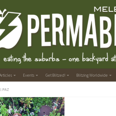
Articles
Events
Get Blitzed!
Blitzing Worldwide
R:
PAZ