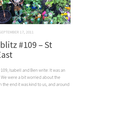
SEPTEMBER 17, 2011
litz #109 – St
East
109, Isabell and Ben write: It was an
 We were a bit worried about the
n the end it was kind to us, and around