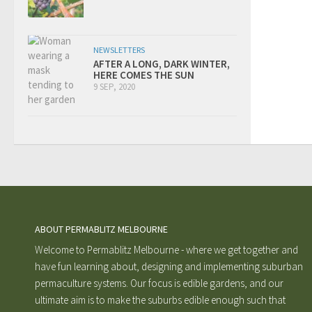
NEWSLETTERS
AFTER A LONG, DARK WINTER,
HERE COMES THE SUN
9 SEP, 2020
ABOUT PERMABLITZ MELBOURNE
Welcome to Permablitz Melbourne - where we get together and
have fun learning about, designing and implementing suburban
permaculture systems. Our focus is edible gardens, and our
ultimate aim is to make the suburbs edible enough such that