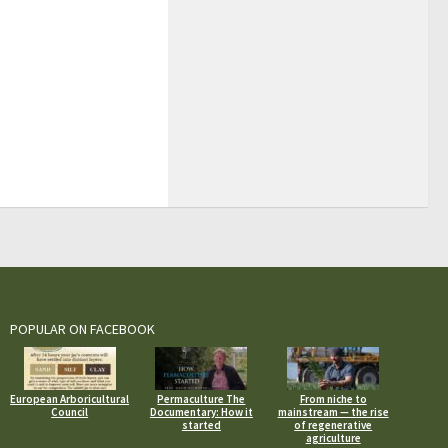
POPULAR ON FACEBOOK
European Arboricultural
Permaculture The
From niche to
Council
Documentary: How it
mainstream — the rise
started
of regenerative
agriculture