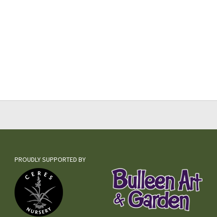
PROUDLY SUPPORTED BY