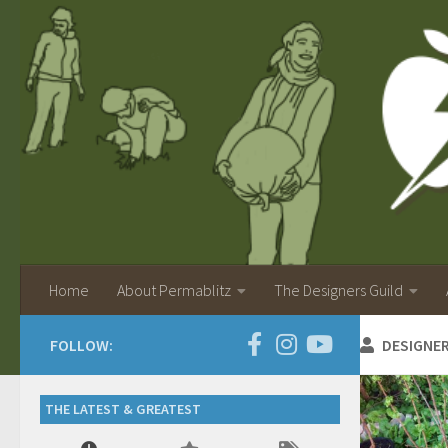
Home
About Permablitz
The Designers Guild
FOLLOW:
DESIGNE
THE LATEST & GREATEST