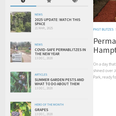
NEWS
2025 UPDATE: WATCH THIS
SPACE
21 MAR, 2025
PAST BLITZES
Permab
NEWS
Hampt
COVID-SAFE PERMABLITZES IN
THE NEW YEAR
13 DEC, 2020
On a day that
shined over 
ARTICLES
Park, ready fo
SUMMER GARDEN PESTS AND
WHAT TO DO ABOUT THEM
13 DEC, 2020
HERO OF THE MONTH
GRAPES
13 DEC, 2020