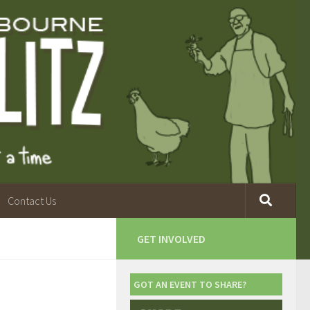
Contact Us
GET INVOLVED
GOT AN EVENT TO SHARE?