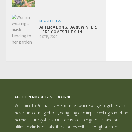
NEWSLETTERS
AFTER A LONG, DARK WINTER,
HERE COMES THE SUN
9 SEP, 2020
ABOUT PERMABLITZ MELBOURNE
Welcome to Permablitz Melbourne - where we get together and
have fun learning about, designing and implementing suburban
permaculture systems. Our focus is edible gardens, and our
ultimate aim is to make the suburbs edible enough such that