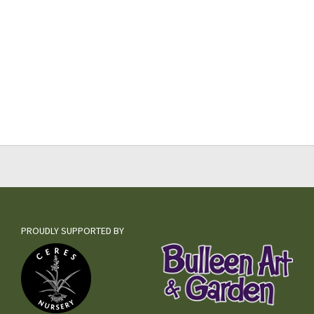
PROUDLY SUPPORTED BY