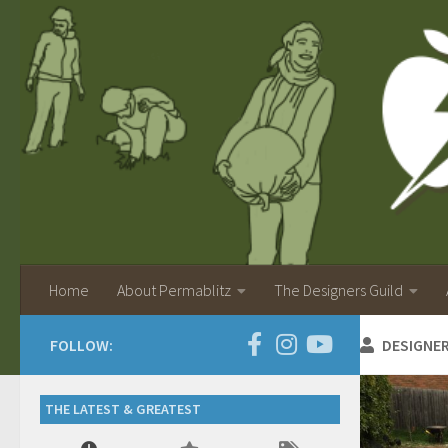
Home
About Permablitz
The Designers Guild
FOLLOW:
DESIGNE
THE LATEST & GREATEST