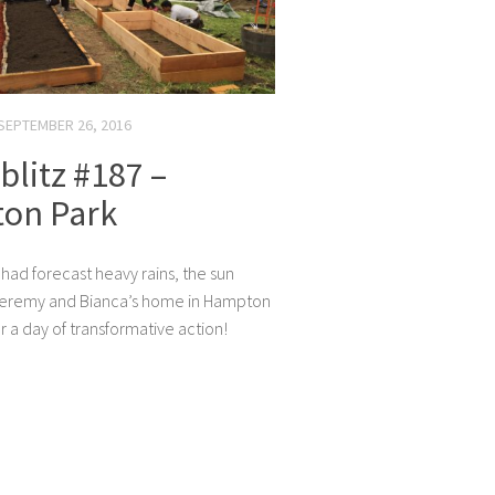
SEPTEMBER 26, 2016
litz #187 –
on Park
 had forecast heavy rains, the sun
Jeremy and Bianca’s home in Hampton
r a day of transformative action!