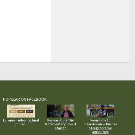
POPULAR ON FACEBOOK
European Arboricultural
Permaculture The
From niche to
Council
Documentary: How it
mainstream — the rise
started
of regenerative
agriculture