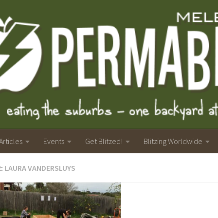
Articles
Events
Get Blitzed!
Blitzing Worldwide
R:
LAURA VANDERSLUYS