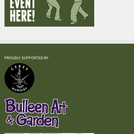
PROUDLY SUPPORTED BY