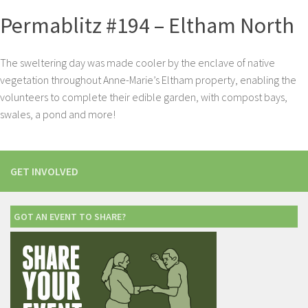
Permablitz #194 – Eltham North
The sweltering day was made cooler by the enclave of native
vegetation throughout Anne-Marie’s Eltham property, enabling the
volunteers to complete their edible garden, with compost bays,
swales, a pond and more!
GET INVOLVED
GOT AN EVENT TO SHARE?