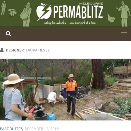
DESIGNER:
LAURA HESSE
PAST BLITZES
DECEMBER 12, 2016