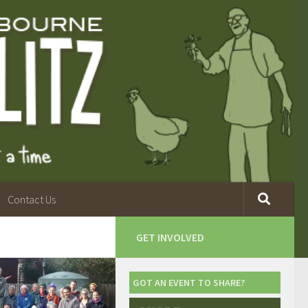
Contact Us
GET INVOLVED
GOT AN EVENT TO SHARE?