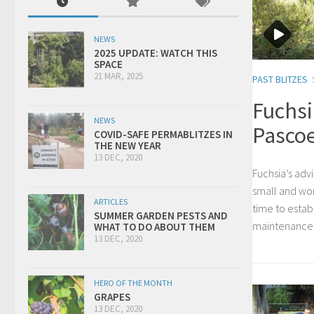
NEWS
2025 UPDATE: WATCH THIS
SPACE
21 MAR, 2025
PAST BLITZES
Fuchsi
NEWS
Pascoe
COVID-SAFE PERMABLITZES IN
THE NEW YEAR
13 DEC, 2020
Fuchsia’s advi
small and work
ARTICLES
time to establ
SUMMER GARDEN PESTS AND
maintenance 
WHAT TO DO ABOUT THEM
13 DEC, 2020
HERO OF THE MONTH
GRAPES
13 DEC, 2020