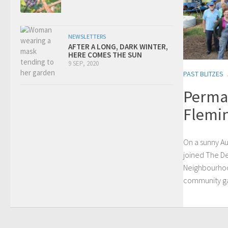
NEWSLETTERS
AFTER A LONG, DARK WINTER,
HERE COMES THE SUN
9 SEP, 2020
PAST BLITZES
Permab
Flemi
On a sunny Au
joined The D
Neighbourhoo
community gar