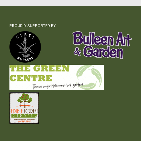
PROUDLY SUPPORTED BY