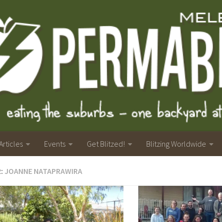
Articles
Events
Get Blitzed!
Blitzing Worldwide
R:
JOANNE NATAPRAWIRA