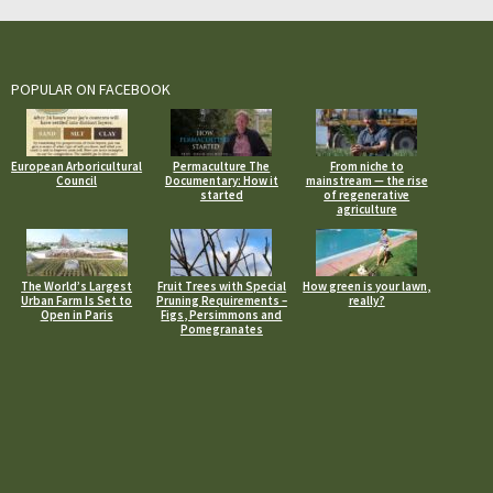
POPULAR ON FACEBOOK
European Arboricultural
Permaculture The
From niche to
Council
Documentary: How it
mainstream — the rise
started
of regenerative
agriculture
The World’s Largest
Fruit Trees with Special
How green is your lawn,
Urban Farm Is Set to
Pruning Requirements –
really?
Open in Paris
Figs, Persimmons and
Pomegranates