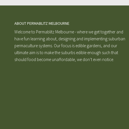
ABOUT PERMABLITZ MELBOURNE
Welcome to Permablitz Melbourne - where we get together and
have fun learning about, designing and implementing suburban
permaculture systems. Our focus is edible gardens, and our
ultimate aim is to make the suburbs edible enough such that
should food become unaffordable, we don’t even notice.