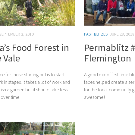
SEPTEMBER 2, 2019
PAST BLITZES
JUNE 28, 2018
a’s Food Forest in
Permablitz #
 Vale
Flemington
ce for those starting out is to start
A good mix of first time bl
 in stages. It takes a lot of work and
faces helped create a seri
ish a garden but it should take less
for the local community g
over time.
awesome!