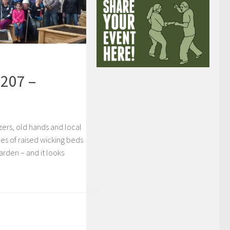
207 –
izers, old hands and local
es of raised wicking beds
arden – and it looks