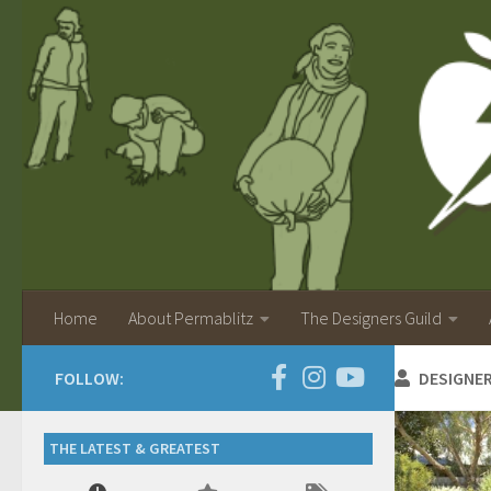
Home
About Permablitz
The Designers Guild
FOLLOW:
DESIGNE
THE LATEST & GREATEST