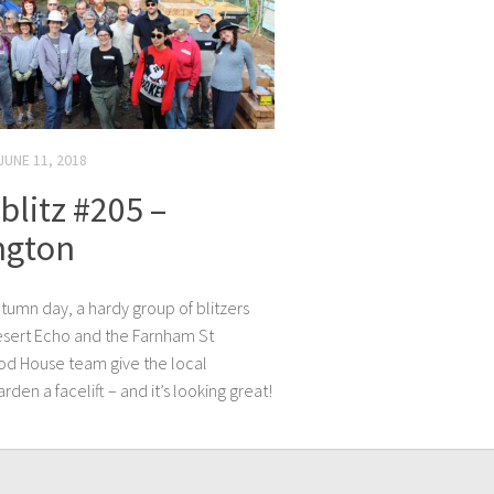
JUNE 11, 2018
litz #205 –
ngton
tumn day, a hardy group of blitzers
esert Echo and the Farnham St
d House team give the local
den a facelift – and it’s looking great!