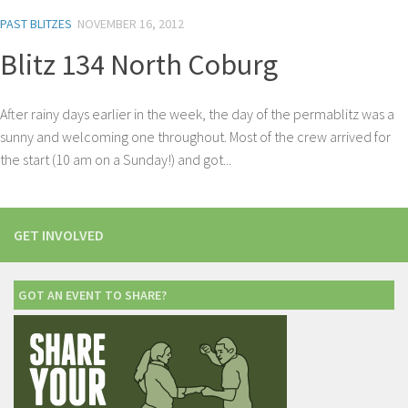
PAST BLITZES
NOVEMBER 16, 2012
Blitz 134 North Coburg
After rainy days earlier in the week, the day of the permablitz was a
sunny and welcoming one throughout. Most of the crew arrived for
the start (10 am on a Sunday!) and got...
GET INVOLVED
GOT AN EVENT TO SHARE?