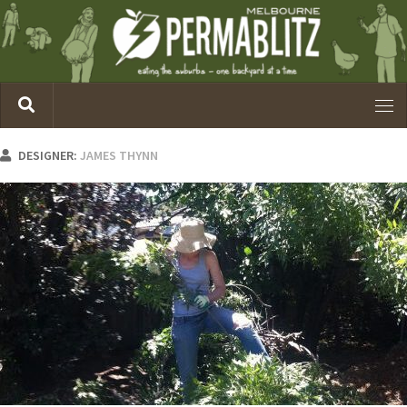
DESIGNER:
JAMES THYNN