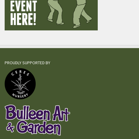
PROUDLY SUPPORTED BY