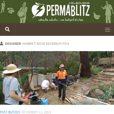
DESIGNER:
HARRIET ROSE DEVEREUX PILE
PAST BLITZES
DECEMBER 12, 2016