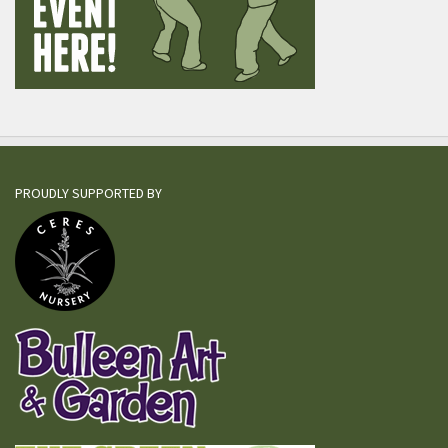
PROUDLY SUPPORTED BY