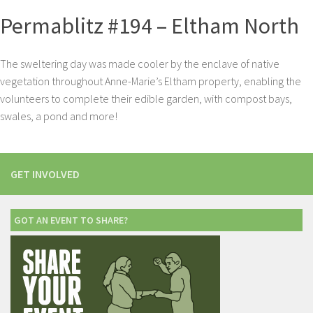
Permablitz #194 – Eltham North
The sweltering day was made cooler by the enclave of native
vegetation throughout Anne-Marie’s Eltham property, enabling the
volunteers to complete their edible garden, with compost bays,
swales, a pond and more!
GET INVOLVED
GOT AN EVENT TO SHARE?