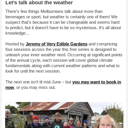
Let’s talk about the weather
There’s few things Melburnians talk about more than
beverages or sport, but weather is certainly one of them! We
suspect that’s because it can be changeable and seems hard
to predict, but it doesn’t have to be so mysterious. It’s all about
knowledge…
Hosted by
Jeremy of Very Edible Gardens
and comprising
four sessions across the year this free series is designed to
unleash your inner weather nerd. Occurring at significant points
of the annual cycle, each session will cover global climate
fundamentals along with current weather patterns and what to
look for until the next session.
The next one isn’t til mid-June – but
you may want to book in
now
, or you may miss out.