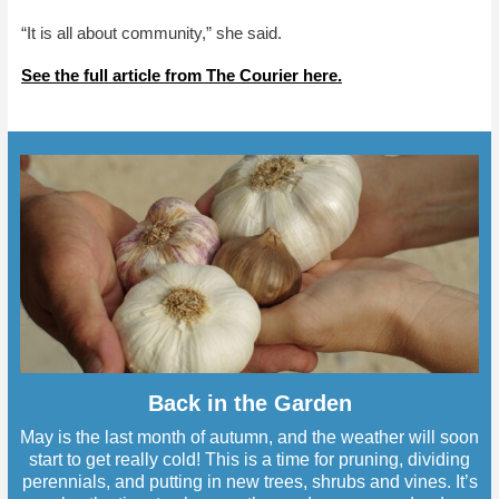
“It is all about community,” she said.
See the full article from The Courier here.
Back in the Garden
May is the last month of autumn, and the weather will soon
start to get really cold! This is a time for pruning, dividing
perennials, and putting in new trees, shrubs and vines. It’s