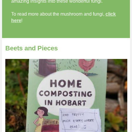
amazing insights into these wonderful fungi.
To read more about the mushroom and fungi,
click
here
!
Beets and Pieces