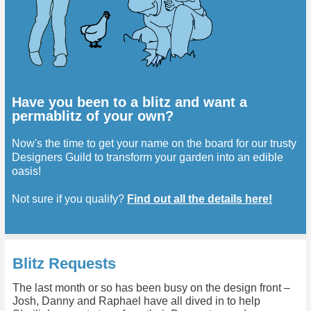
Have you been to a blitz and want a
permablitz of your own?
Now's the time to get your name on the board for our trusty
Designers Guild to transform your garden into an edible
oasis!
Not sure if you qualify?
Find out all the details here!
Blitz Requests
The last month or so has been busy on the design front –
Josh, Danny and Raphael have all dived in to help