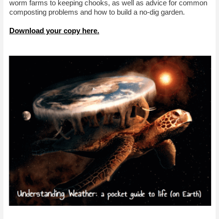
worm farms to keeping chooks, as well as advice for common
composting problems and how to build a no-dig garden.
Download your copy here.