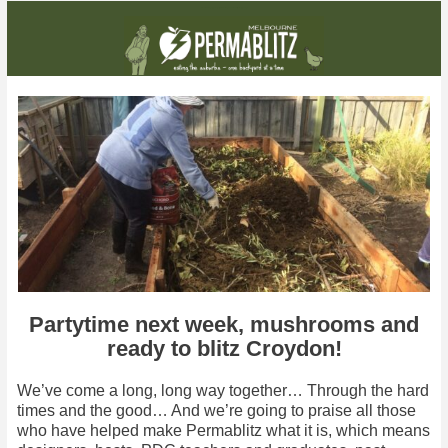
With a blitz coming up, and a party with Charlie Mgee next week, it's all happening!
Partytime next week, mushrooms and
ready to blitz Croydon!
We’ve come a long, long way together… Through the hard
times and the good… And we’re going to praise all those
who have helped make Permablitz what it is, which means