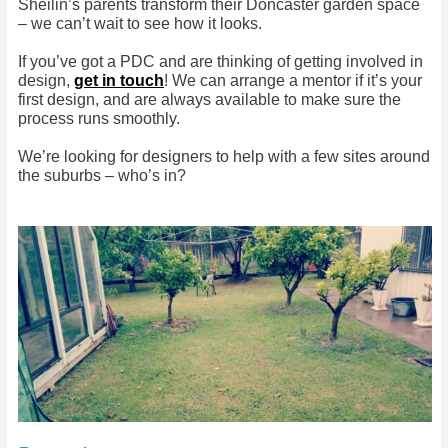
Sheilin’s parents transform their Doncaster garden space
– we can’t wait to see how it looks.
If you’ve got a PDC and are thinking of getting involved in
design,
get in touch
! We can arrange a mentor if it’s your
first design, and are always available to make sure the
process runs smoothly.
We’re looking for designers to help with a few sites around
the suburbs – who’s in?