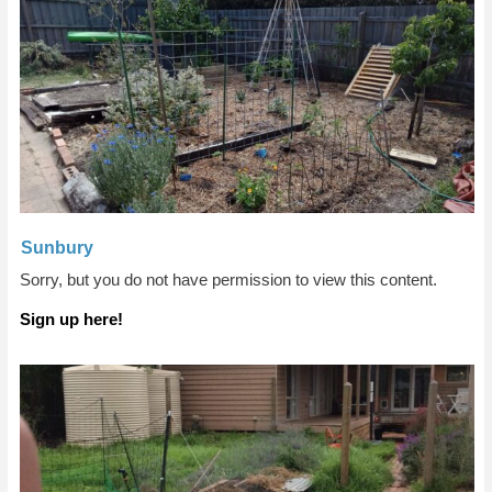
Sunbury
Sorry, but you do not have permission to view this content.
Sign up here!