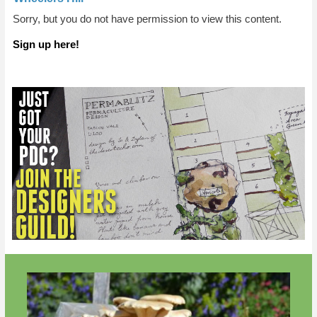
Sorry, but you do not have permission to view this content.
Sign up here!