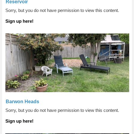
Reservoir
Sorry, but you do not have permission to view this content.
Sign up here!
Barwon Heads
Sorry, but you do not have permission to view this content.
Sign up here!