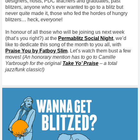
designers, hosts, PDC teachers and graduates, past
blitzers, anyone who’s ever wanted to go to a blitz but
never quite made it, those who fed the hordes of hungry
blitzers… heck,
everyone
!
In honour of all those who will be joining us next week
(that’s you right?) at the
Permablitz Social Night
, we’d
like to dedicate this song of the month to you all, with
Praise You by Fatboy Slim
. Let’s watch them bust a few
moves!
(An honorary mention has to go to Camille
Yarbrough for the original
Take Yo’ Praise
– a total
jazz/funk classic!)