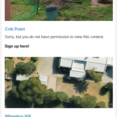
Crib Point
Sorry, but you do not have permission to view this content.
Sign up here!
Wheelers Hill