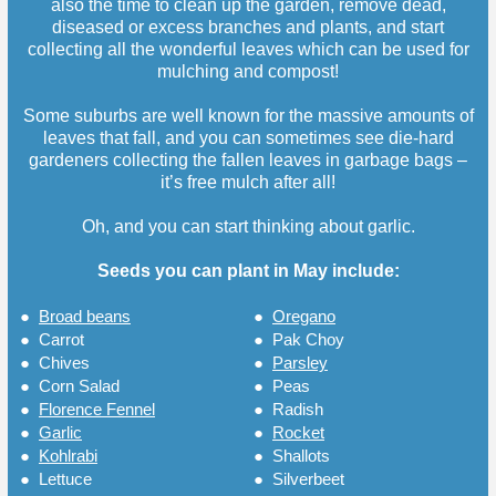
also the time to clean up the garden, remove dead,
diseased or excess branches and plants, and start
collecting all the wonderful leaves which can be used for
mulching and compost!
Some suburbs are well known for the massive amounts of
leaves that fall, and you can sometimes see die-hard
gardeners collecting the fallen leaves in garbage bags –
it’s free mulch after all!
Oh, and you can start thinking about garlic.
Seeds you can plant in May include:
●
Broad beans
●
Oregano
●
Carrot
●
Pak Choy
●
Chives
●
Parsley
●
Corn Salad
●
Peas
●
Florence Fennel
●
Radish
●
Garlic
●
Rocket
●
Kohlrabi
●
Shallots
●
Lettuce
●
Silverbeet