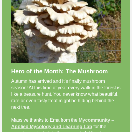
Hero of the Month: The Mushroom
Autumn has arrived and it’s finally mushroom
season! At this time of year every walk in the forest is
like a treasure hunt. You never know what beautiful,
rare or even tasty treat might be hiding behind the
next tree.
Massive thanks to Ema from the
Mycommunity –
Applied Mycology and Learning Lab
for the