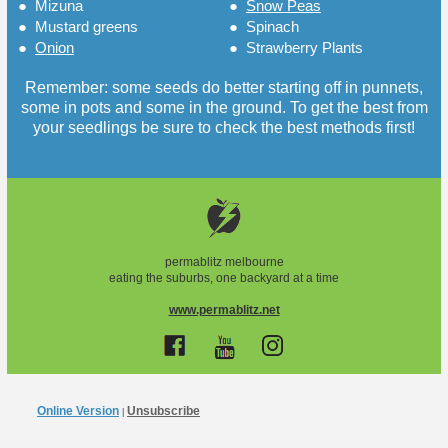
●
Mizuna
●
Snow Peas
●
Mustard greens
●
Spinach
●
Onion
●
Strawberry Plants
Remember: some seeds do better starting off in punnets,
some in pots and some in the ground. To get the best from
your seedlings be sure to check the best methods first!
permablitz melbourne
eating the suburbs, one backyard at a time
www.permablitz.net
Online Version
Unsubscribe
|