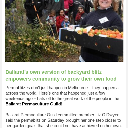
Ballarat’s own version of backyard blitz
empowers community to grow their own food
Permablitzes don’t just happen in Melbourne – they happen all
across the world. Here’s one that happened just a few
weekends ago – hats off to the great work of the people in the
Ballarat Permaculture Guild
!
Ballarat Permaculture Guild committee member Liz O’Dwyer
said the permablitz on Saturday brought her one step closer to
her garden goals that she could not have achieved on her own.