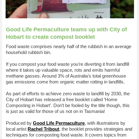
Good Life Permaculture teams up with City of
Hobart to create compost booklet
Food waste comprises nearly half of the rubbish in an average
household rubbish bin.
If you compost your food waste you’re diverting it from landfill
where it takes up valuable space, rots and emits harmful
methane gasses. Around 3% of Australia’s total greenhouse
gas emissions come from organic matter rotting in landfills.
As part of efforts to achieve zero waste to landfill by 2030, the
City of Hobart has released a free booklet called ‘Home
Composting in Hobart’. Don’t be fooled by the title though, this
is just as valid for those of us not on in Tasmania!
Produced by
Good Life Permaculture
, with illustrations by
local artist
Rachel Tribout
, the booklet provides strategies and
techniques for composting food waste. It covers topics from