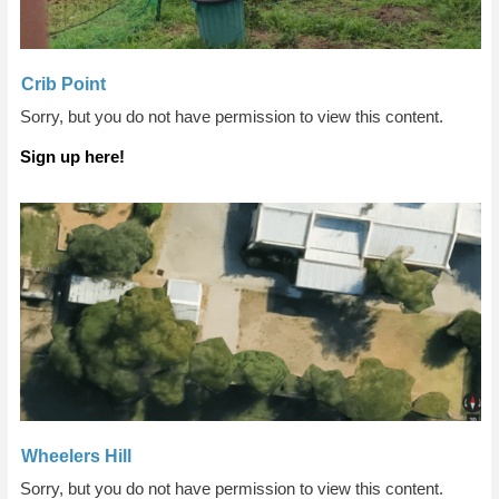
Crib Point
Sorry, but you do not have permission to view this content.
Sign up here!
Wheelers Hill
Sorry, but you do not have permission to view this content.