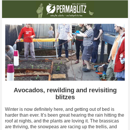
Avocados, rewilding and revisiting
blitzes
Winter is now definitely here, and getting out of bed is
harder than ever. It’s been great hearing the rain hitting the
roof at nights, and the plants are loving it. The brassicas
are thriving, the snowpeas are racing up the trellis, and