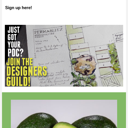
Sign up here!