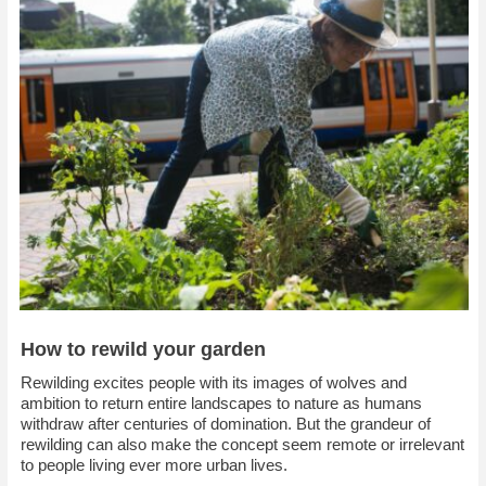
How to rewild your garden
R
ewilding excites people with its images of wolves and
ambition to return entire landscapes to nature as humans
withdraw after centuries of domination. But the grandeur of
rewilding can also make the concept seem remote or irrelevant
to people living ever more urban lives.