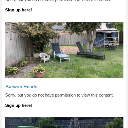
Sign up here!
Barwon Heads
Sorry, but you do not have permission to view this content.
Sign up here!