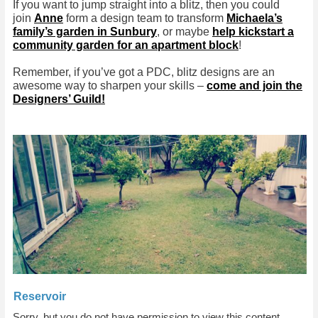
If you want to jump straight into a blitz, then you could
join
Anne
form a design team to transform
Michaela’s
family’s garden in Sunbury
, or maybe
help kickstart a
community garden for an apartment block
!
Remember, if you’ve got a PDC, blitz designs are an
awesome way to sharpen your skills –
come and join the
Designers’ Guild!
Reservoir
Sorry, but you do not have permission to view this content.