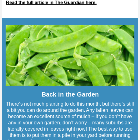
Read the full article in The Guardian here.
Back in the Garden
There’s not much planting to do this month, but there’s still
a bit you can do around the garden. Any fallen leaves can
become an excellent source of mulch – if you don’t have
any in your own garden, don’t worry – many suburbs are
literally covered in leaves right now! The best way to use
them is to put them in a pile in your yard before running