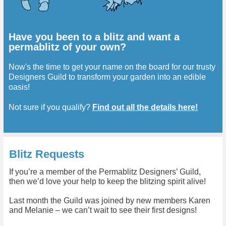
Have you been to a blitz and want a
permablitz of your own?
Now's the time to get your name on the board for our trusty
Designers Guild to transform your garden into an edible
oasis!
Not sure if you qualify?
Find out all the details here!
Blitz Requests
If you’re a member of the Permablitz Designers’ Guild,
then we’d love your help to keep the blitzing spirit alive!
Last month the Guild was joined by new members Karen
and Melanie – we can’t wait to see their first designs!