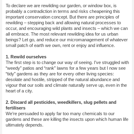
To declare we are rewilding our garden, or window box, is
probably a contradiction in terms and risks cheapening this
important conservation concept. But there are principles of
rewilding – stepping back and allowing natural processes to
occur, and encouraging wild plants and insects – which we can
all embrace. The most relevant rewilding idea for us urban
beings? Let go, and reduce our micromanagement of whatever
small patch of earth we own, rent or enjoy and influence.
1. Rewild ourselves
The first step is to change our way of seeing. I’ve struggled with
“weedy” patios and “rank” lawns for a few years but I now see
“tidy” gardens as they are for every other living species:
desolate and hostile, stripped of the natural abundance and
vigour that our soils and climate naturally serve up, even in the
heart of a city.
2. Discard all pesticides, weedkillers, slug pellets and
fertilisers
We’re persuaded to apply far too many chemicals to our
gardens and these are killing the insects upon which human life
ultimately depends.