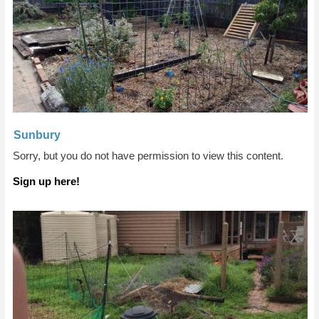
Sunbury
Sorry, but you do not have permission to view this content.
Sign up here!