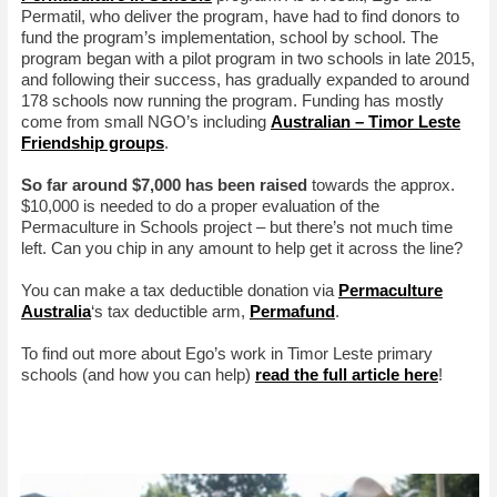
Permatil, who deliver the program, have had to find donors to
fund the program’s implementation, school by school. The
program began with a pilot program in two schools in late 2015,
and following their success, has gradually expanded to around
178 schools now running the program. Funding has mostly
come from small NGO’s including
Australian – Timor Leste
Friendship groups
.
So far around $7,000 has been raised
towards the approx.
$10,000 is needed to do a proper evaluation of the
Permaculture in Schools project – but there’s not much time
left. Can you chip in any amount to help get it across the line?
You can make a tax deductible donation via
Permaculture
Australia
‘s tax deductible arm,
Permafund
.
To find out more about Ego’s work in Timor Leste primary
schools (and how you can help)
read the full article here
!