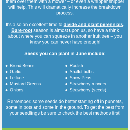
them over them with a mower – or even a whipper snipper
will help. This will dramatically increase the breakdown
process.
It’s also an excellent time to
divide and plant perennials
.
Bare-root
season is almost upon us, so have a think
about where you can squeeze in another fruit tree – you
know you can never have enough!
Seeds you can plant in June include:
●
Broad Beans
●
Radish
●
Garlic
●
Shallot bulbs
●
Lettuce
●
Snow Peas
●
Mustard Greens
●
Strawberry runners
●
Onions
●
Strawberry (seeds)
Remember: some seeds do better starting off in punnets,
some in pots and some in the ground. To get the best from
your seedlings be sure to check the best methods first!