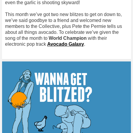
even the garlic is shooting skyward!
This month we’ve got two new blitzes to get on down to,
we’ve said goodbye to a friend and welcomed new
members to the Collective, plus Pete the Permie tells us
about all things avocado. To celebrate we’ve given the
song of the month to
World Champion
with their
electronic pop track
Avocado Galaxy
.