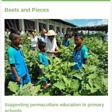
Beets and Pieces
Supporting permaculture education in primary
schools