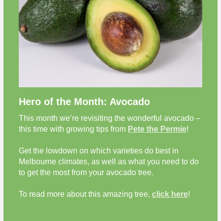
Hero of the Month: Avocado
This month we’re revisiting the wonderful avocado –
this time with growing tips from
Pete the Permie
!
Get the lowdown on which varieties do best in
Melbourne climates, as well as what you need to do
to get the most from your avocado tree.
To read more about this amazing tree,
click here
!