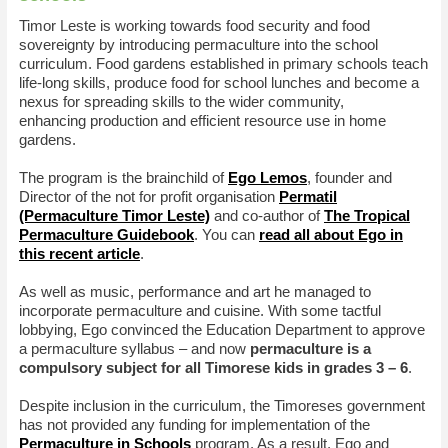
Timor Leste is working towards food security and food
sovereignty by introducing permaculture into the school
curriculum. Food gardens established in primary schools teach
life-long skills, produce food for school lunches and become a
nexus for spreading skills to the wider community,
enhancing production and efficient resource use in home
gardens.
The program is the brainchild of
Ego Lemos
, founder and
Director of the not for profit organisation
Permatil
(Permaculture Timor Leste)
and co-author of
The Tropical
Permaculture Guidebook
. You can
read all about Ego in
this recent article
.
As well as music, performance and art he managed to
incorporate permaculture and cuisine. With some tactful
lobbying, Ego convinced the Education Department to approve
a permaculture syllabus – and now
permaculture is a
compulsory subject for all Timorese kids in grades 3 – 6
.
Despite inclusion in the curriculum, the Timoreses government
has not provided any funding for implementation of the
Permaculture in Schools
program. As a result, Ego and