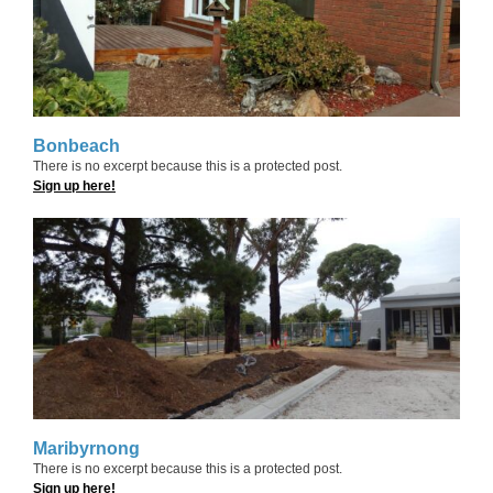
Bonbeach
There is no excerpt because this is a protected post.
Sign up here!
Maribyrnong
There is no excerpt because this is a protected post.
Sign up here!