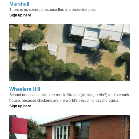
Marshall
There is no excerpt because this is a protected post.
Sign up here!
Wheelers Hill
School needs to tackle tree root infiltration (wicking beds?) and a chook
house, because chickens are the world's best child psychologists.
Sign up here!