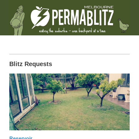
Blitz Requests
Reservoir