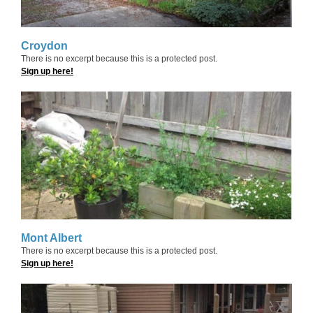
Croydon
There is no excerpt because this is a protected post.
Sign up here!
Mont Albert
There is no excerpt because this is a protected post.
Sign up here!