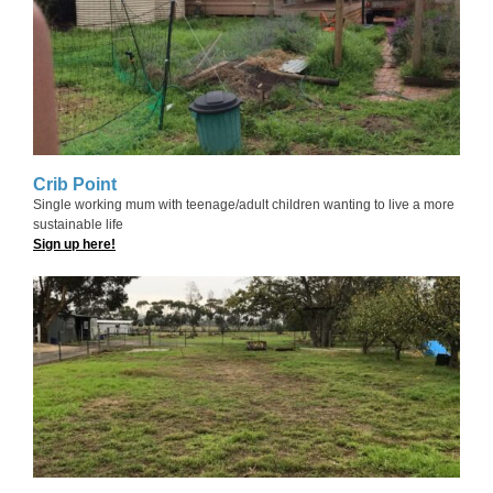
Crib Point
Single working mum with teenage/adult children wanting to live a more
sustainable life
Sign up here!