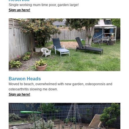
Single working mum time poor, garden large!
Sign up here!
Barwon Heads
Moved to beach, overwhelmed with new garden, osteoporosis and
osteoarthritis slowing me down.
Sign up here!