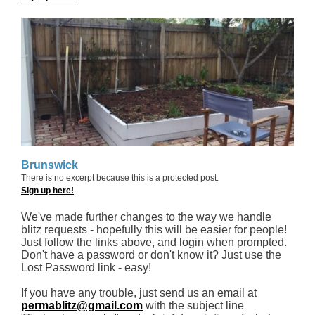
Brunswick
There is no excerpt because this is a protected post.
Sign up here!
We've made further changes to the way we handle
blitz requests - hopefully this will be easier for people!
Just follow the links above, and login when prompted.
Don't have a password or don't know it? Just use the
Lost Password link - easy!
If you have any trouble, just send us an email at
permablitz@gmail.com
with the subject line