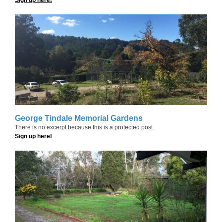
George Tindale Memorial Gardens
There is no excerpt because this is a protected post.
Sign up here!