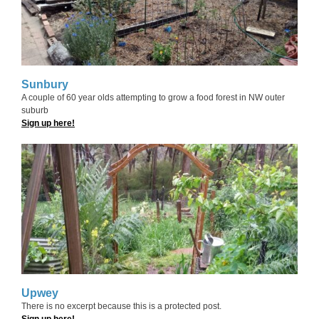
Sunbury
A couple of 60 year olds attempting to grow a food forest in NW outer
suburb
Sign up here!
Upwey
There is no excerpt because this is a protected post.
Sign up here!