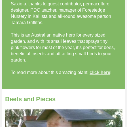
Saxiola, thanks to guest contributor, permaculture
designer, PDC teacher, manager of Forestedge
Nursery in Kallista and all-round awesome person
Tamara Griffiths.
This is an Australian native hero for every sized
garden, and with its small leaves that sprays tiny
pink flowers for most of the year, it’s perfect for bees,
beneficial insects and attracting small birds to your
garden.
To read more about this amazing plant,
click here
!
Beets and Pieces