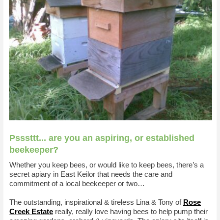
Psssttt... are you an aspiring, or established
beekeeper?
Whether you keep bees, or would like to keep bees, there’s a
secret apiary in East Keilor that needs the care and
commitment of a local beekeeper or two…
The outstanding, inspirational & tireless Lina & Tony of
Rose
Creek Estate
really, really love having bees to help pump their