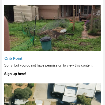
Crib Point
Sorry, but you do not have permission to view this content.
Sign up here!