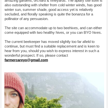
amazing gardens, orchard & vineyards. The apiary site itself is
also outstanding with shelter from cold winter winds, has good
winter sun, summer shade, good access yet is relatively
secluded, and florally speaking is quite the bonanza for a
pollinator of any persuasion.
The site can accommodate up to two beehives, and can either
come equipped with two healthy hives, or you can BYO hives.
The current beekeeper has moved slightly too far afield to
continue, but must find a suitable replacement and is keen to
hear from you, should you wish to express interest in such a
wonderful prospect. If so, please contact
farmercareyo@gmail.com