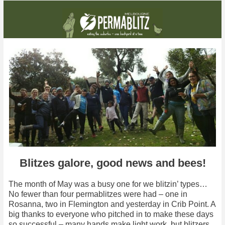
One blitz, two blitzes, three blitzes, FOUR blitzes! And lots of good news besides...
Blitzes galore, good news and bees!
The month of May was a busy one for we blitzin’ types…
No fewer than four permablitzes were had – one in
Rosanna, two in Flemington and yesterday in Crib Point. A
big thanks to everyone who pitched in to make these days
so successful – many hands make light work, but blitzers