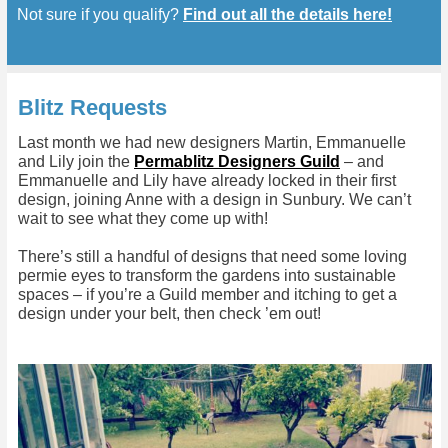
Not sure if you qualify?
Find out all the details here!
Blitz Requests
Last month we had new designers Martin, Emmanuelle
and Lily join the
Permablitz Designers Guild
– and
Emmanuelle and Lily have already locked in their first
design, joining Anne with a design in Sunbury. We can’t
wait to see what they come up with!
There’s still a handful of designs that need some loving
permie eyes to transform the gardens into sustainable
spaces – if you’re a Guild member and itching to get a
design under your belt, then check ’em out!