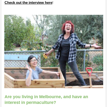
Check out the interview here
!
Are you living in Melbourne, and have an
interest in permaculture?