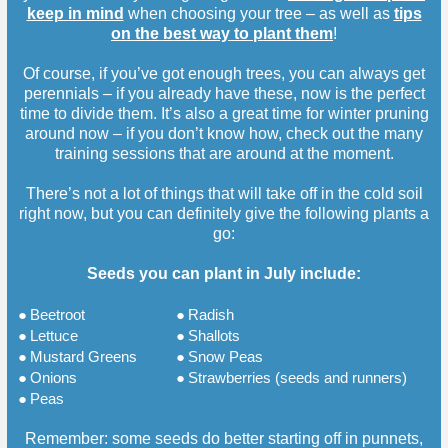
keep in mind
when choosing your tree – as well as
tips
on the best way to plant them
!
Of course, if you’ve got enough trees, you can always get
perennials – if you already have these, now is the perfect
time to divide them. It’s also a great time for winter pruning
around now – if you don’t know how, check out the many
training sessions that are around at the moment.
There’s not a lot of things that will take off in the cold soil
right now, but you can definitely give the following plants a
go:
Seeds you can plant in July include:
●
Beetroot
●
Radish
●
Lettuce
●
Shallots
●
Mustard Greens
●
Snow Peas
●
Onions
●
Strawberries (seeds and runners)
●
Peas
Remember: some seeds do better starting off in punnets,