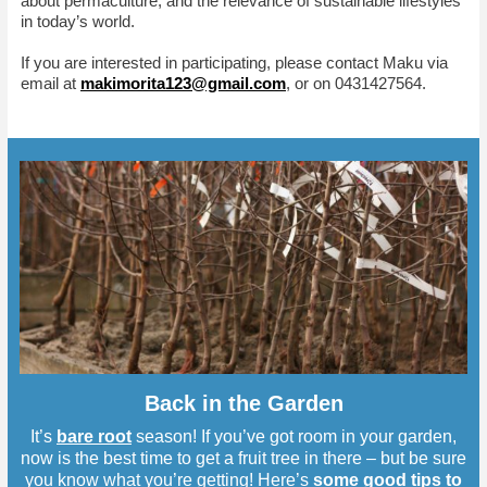
about permaculture, and the relevance of sustainable lifestyles
in today’s world.
If you are interested in participating, please contact Maku via
email at
makimorita123@gmail.com
, or on 0431427564.
Back in the Garden
It’s
bare root
season! If you’ve got room in your garden,
now is the best time to get a fruit tree in there – but be sure
you know what you’re getting! Here’s
some good tips to