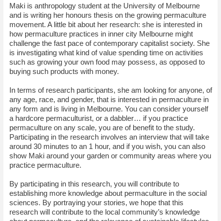
Maki is anthropology student at the University of Melbourne
and is writing her honours thesis on the growing permaculture
movement. A little bit about her research: she is interested in
how permaculture practices in inner city Melbourne might
challenge the fast pace of contemporary capitalist society. She
is investigating what kind of value spending time on activities
such as growing your own food may possess, as opposed to
buying such products with money.
In terms of research participants, she am looking for anyone, of
any age, race, and gender, that is interested in permaculture in
any form and is living in Melbourne. You can consider yourself
a hardcore permaculturist, or a dabbler… if you practice
permaculture on any scale, you are of benefit to the study.
Participating in the research involves an interview that will take
around 30 minutes to an 1 hour, and if you wish, you can also
show Maki around your garden or community areas where you
practice permaculture.
By participating in this research, you will contribute to
establishing more knowledge about permaculture in the social
sciences. By portraying your stories, we hope that this
research will contribute to the local community’s knowledge