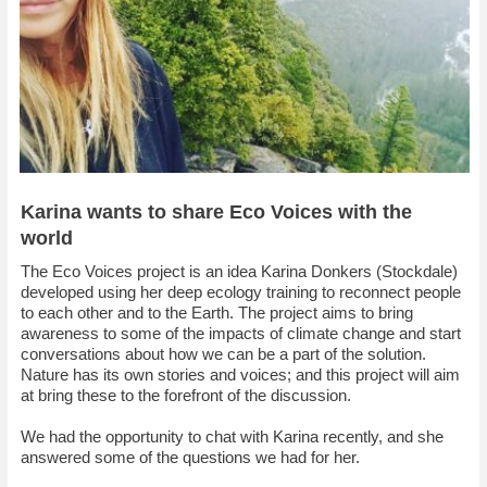
Karina wants to share Eco Voices with the
world
The Eco Voices project is an idea Karina Donkers (Stockdale)
developed using her deep ecology training to reconnect people
to each other and to the Earth. The project aims to bring
awareness to some of the impacts of climate change and start
conversations about how we can be a part of the solution.
Nature has its own stories and voices; and this project will aim
at bring these to the forefront of the discussion.
We had the opportunity to chat with Karina recently, and she
answered some of the questions we had for her.