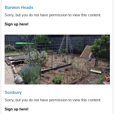
Barwon Heads
Sorry, but you do not have permission to view this content.
Sign up here!
Sunbury
Sorry, but you do not have permission to view this content.
Sign up here!