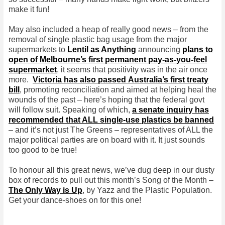
make it fun!
May also included a heap of really good news – from the
removal of single plastic bag usage from the major
supermarkets to
Lentil as Anything
announcing
plans to
open of Melbourne’s first permanent pay-as-you-feel
supermarket
, it seems that positivity was in the air once
more.
Victoria has also passed Australia’s first treaty
bill
, promoting reconciliation and aimed at helping heal the
wounds of the past – here’s hoping that the federal govt
will follow suit. Speaking of which,
a senate inquiry has
recommended that ALL single-use plastics be banned
– and it’s not just The Greens – representatives of ALL the
major political parties are on board with it. It just sounds
too good to be true!
To honour all this great news, we’ve dug deep in our dusty
box of records to pull out this month’s Song of the Month –
The Only Way is Up
, by Yazz and the Plastic Population.
Get your dance-shoes on for this one!