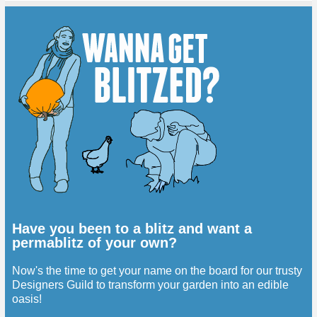
Have you been to a blitz and want a
permablitz of your own?
Now's the time to get your name on the board for our trusty
Designers Guild to transform your garden into an edible
oasis!