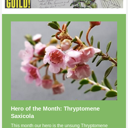
Hero of the Month: Thryptomene
Saxicola
This month our hero is the unsung Thryptomene