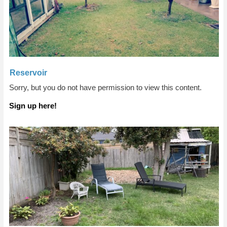
Reservoir
Sorry, but you do not have permission to view this content.
Sign up here!