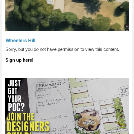
Wheelers Hill
Sorry, but you do not have permission to view this content.
Sign up here!