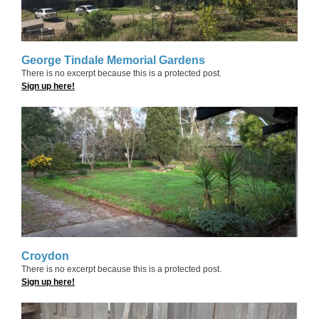
George Tindale Memorial Gardens
There is no excerpt because this is a protected post.
Sign up here!
Croydon
There is no excerpt because this is a protected post.
Sign up here!