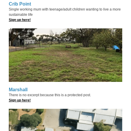
Crib Point
Single working mum with teenage/adult children wanting to live a more
sustainable life
Sign up here!
Marshall
There is no excerpt because this is a protected post.
Sign up here!