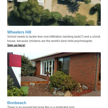
Wheelers Hill
School needs to tackle tree root infiltration (wicking beds?) and a chook
house, because chickens are the world's best child psychologists.
Sign up here!
Bonbeach
There is no excerpt because this is a protected post.