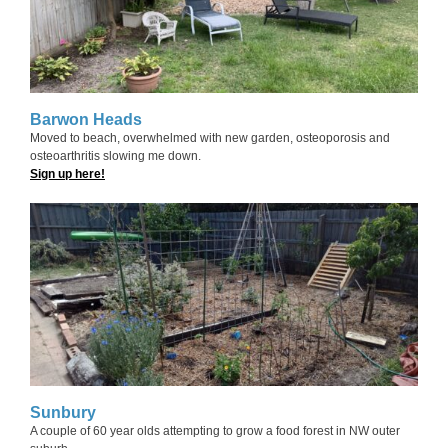
Barwon Heads
Moved to beach, overwhelmed with new garden, osteoporosis and
osteoarthritis slowing me down.
Sign up here!
Sunbury
A couple of 60 year olds attempting to grow a food forest in NW outer