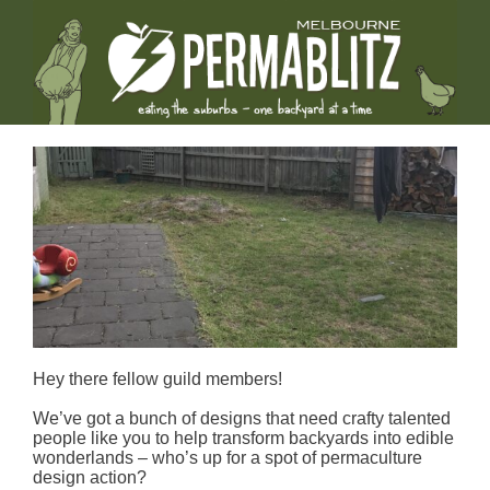
Hey there fellow guild members!
We’ve got a bunch of designs that need crafty talented
people like you to help transform backyards into edible
wonderlands – who’s up for a spot of permaculture
design action?