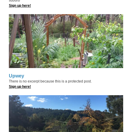
suburb
Sign up here!
Upwey
There is no excerpt because this is a protected post.
Sign up here!