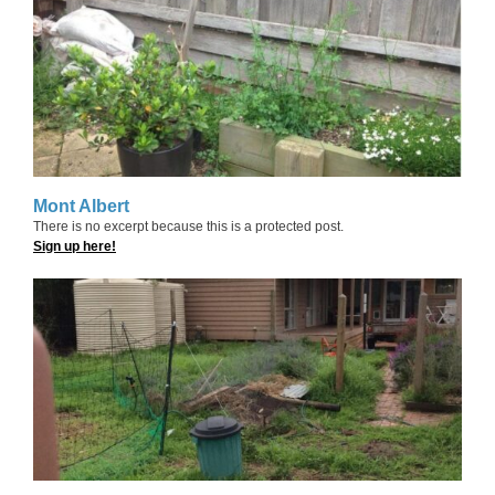
Mont Albert
There is no excerpt because this is a protected post.
Sign up here!