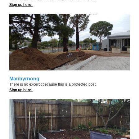
Sign up here!
Maribyrnong
There is no excerpt because this is a protected post.
Sign up here!