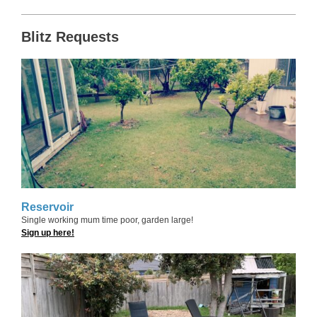
Blitz Requests
Reservoir
Single working mum time poor, garden large!
Sign up here!