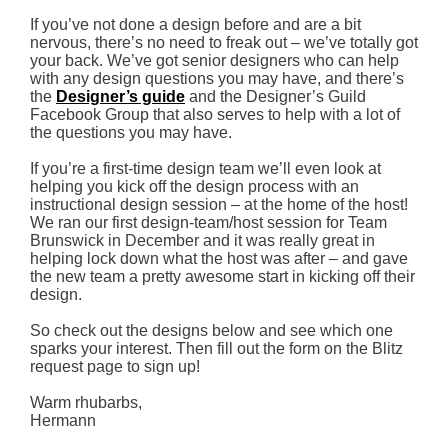
If you’ve not done a design before and are a bit
nervous, there’s no need to freak out – we’ve totally got
your back. We’ve got senior designers who can help
with any design questions you may have, and there’s
the
Designer’s guide
and the Designer’s Guild
Facebook Group that also serves to help with a lot of
the questions you may have.
If you’re a first-time design team we’ll even look at
helping you kick off the design process with an
instructional design session – at the home of the host!
We ran our first design-team/host session for Team
Brunswick in December and it was really great in
helping lock down what the host was after – and gave
the new team a pretty awesome start in kicking off their
design.
So check out the designs below and see which one
sparks your interest. Then fill out the form on the Blitz
request page to sign up!
Warm rhubarbs,
Hermann