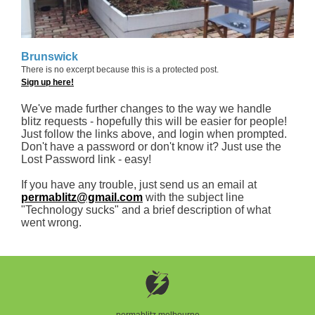
Brunswick
There is no excerpt because this is a protected post.
Sign up here!
We've made further changes to the way we handle
blitz requests - hopefully this will be easier for people!
Just follow the links above, and login when prompted.
Don't have a password or don't know it? Just use the
Lost Password link - easy!
If you have any trouble, just send us an email at
permablitz@gmail.com
with the subject line
"Technology sucks" and a brief description of what
went wrong.