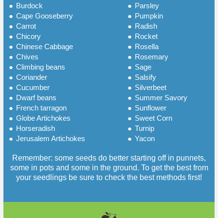
●
Burdock
●
Parsley
●
Cape Gooseberry
●
Pumpkin
●
Carrot
●
Radish
●
Chicory
●
Rocket
●
Chinese Cabbage
●
Rosella
●
Chives
●
Rosemary
●
Climbing beans
●
Sage
●
Coriander
●
Salsify
●
Cucumber
●
Silverbeet
●
Dwarf beans
●
Summer Savory
●
French tarragon
●
Sunflower
●
Globe Artichokes
●
Sweet Corn
●
Horseradish
●
Turnip
●
Jerusalem Artichokes
●
Yacon
Remember: some seeds do better starting off in punnets,
some in pots and some in the ground. To get the best from
your seedlings be sure to check the best methods first!