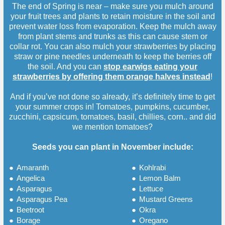
The end of Spring is near – make sure you mulch around
your fruit trees and plants to retain moisture in the soil and
prevent water loss from evaporation. Keep the mulch away
from plant stems and trunks as this can cause stem or
collar rot. You can also mulch your strawberries by placing
straw or pine needles underneath to keep the berries off
the soil. And you can
stop earwigs eating your
strawberries by offering them orange halves instead
!
And if you’ve not done so already, it’s definitely time to get
your summer crops in! Tomatoes, pumpkins, cucumber,
zucchini, capsicum, tomatoes, basil, chillies, corn.. and did
we mention tomatoes?
Seeds you can plant in November include:
●
Amaranth
●
Kohlrabi
●
Angelica
●
Lemon Balm
●
Asparagus
●
Lettuce
●
Asparagus Pea
●
Mustard Greens
●
Beetroot
●
Okra
●
Borage
●
Oregano