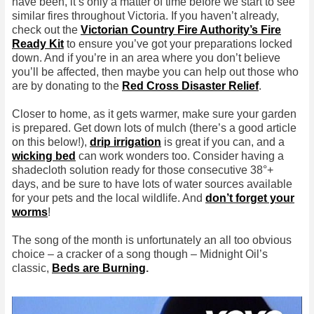
have been, it’s only a matter of time before we start to see
similar fires throughout Victoria. If you haven’t already,
check out the
Victorian Country Fire Authority’s Fire
Ready Kit
to ensure you’ve got your preparations locked
down. And if you’re in an area where you don’t believe
you’ll be affected, then maybe you can help out those who
are by donating to the
Red Cross Disaster Relief
.
Closer to home, as it gets warmer, make sure your garden
is prepared. Get down lots of mulch (there’s a good article
on this below!),
drip irrigation
is great if you can, and a
wicking bed
can work wonders too. Consider having a
shadecloth solution ready for those consecutive 38°+
days, and be sure to have lots of water sources available
for your pets and the local wildlife. And
don’t forget your
worms
!
The song of the month is unfortunately an all too obvious
choice – a cracker of a song though – Midnight Oil’s
classic,
Beds are Burning
.