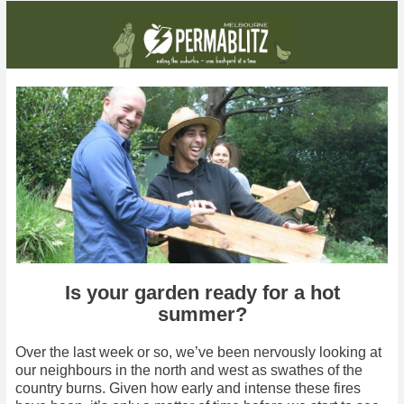
This month: We take on Ferntree Gully, and get to see how two gardens have evolved after their blitz
Is your garden ready for a hot
summer?
Over the last week or so, we’ve been nervously looking at
our neighbours in the north and west as swathes of the
country burns. Given how early and intense these fires