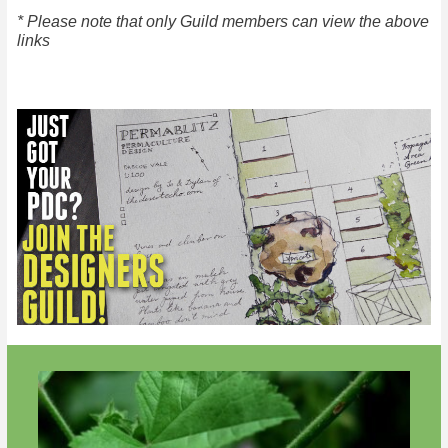
* Please note that only Guild members can view the above
links