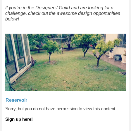
If you’re in the Designers’ Guild and are looking for a
challenge, check out the awesome design opportunities
below!
Reservoir
Sorry, but you do not have permission to view this content.
Sign up here!