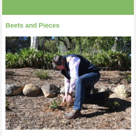
Beets and Pieces