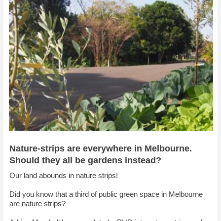
Nature-strips are everywhere in Melbourne.
Should they all be gardens instead?
Our land abounds in nature strips!
Did you know that a third of public green space in Melbourne
are nature strips?