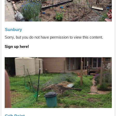
Sunbury
Sorry, but you do not have permission to view this content.
Sign up here!