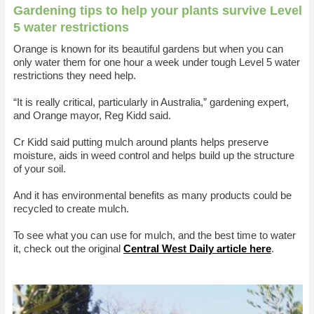
Gardening tips to help your plants survive Level
5 water restrictions
Orange is known for its beautiful gardens but when you can
only water them for one hour a week under tough Level 5 water
restrictions they need help.
“It is really critical, particularly in Australia,” gardening expert,
and Orange mayor, Reg Kidd said.
Cr Kidd said putting mulch around plants helps preserve
moisture, aids in weed control and helps build up the structure
of your soil.
And it has environmental benefits as many products could be
recycled to create mulch.
To see what you can use for mulch, and the best time to water
it, check out the original
Central West Daily article here
.