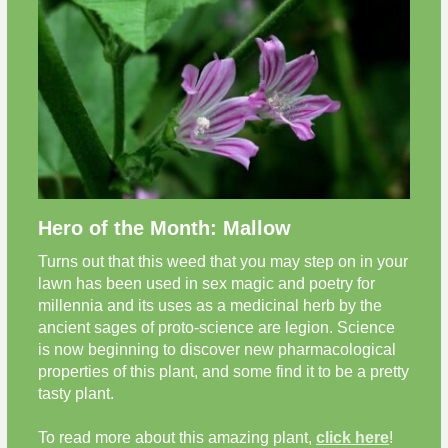
Hero of the Month: Mallow
Turns out that this weed that you may step on in your
lawn has been used in sex magic and poetry for
millennia and its uses as a medicinal herb by the
ancient sages of proto-science are legion. Science
is now beginning to discover new pharmacological
properties of this plant, and some find it to be a pretty
tasty plant.
To read more about this amazing plant,
click here
!