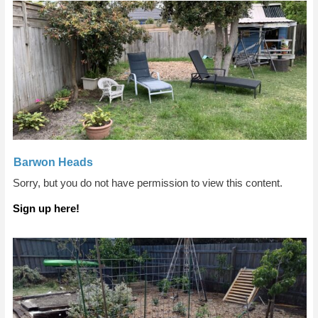
Barwon Heads
Sorry, but you do not have permission to view this content.
Sign up here!