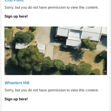
Crib Point
Sorry, but you do not have permission to view this content.
Sign up here!
Wheelers Hill
Sorry, but you do not have permission to view this content.
Sign up here!