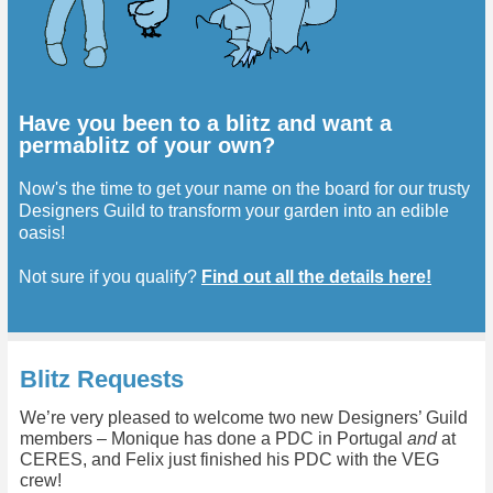
Have you been to a blitz and want a
permablitz of your own?
Now's the time to get your name on the board for our trusty
Designers Guild to transform your garden into an edible
oasis!
Not sure if you qualify?
Find out all the details here!
Blitz Requests
We’re very pleased to welcome two new Designers’ Guild
members – Monique has done a PDC in Portugal
and
at
CERES, and Felix just finished his PDC with the VEG
crew!