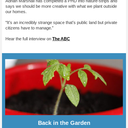
Adrian Marshall has completed a PHD into nature-strips and
says we should be more creative with what we plant outside
our homes.
“It’s an incredibly strange space that’s public land but private
citizens have to manage.”
Hear the full interview on
The ABC
Back in the Garden