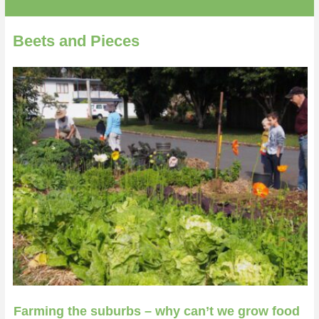
Beets and Pieces
Farming the suburbs – why can’t we grow food