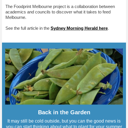
The Foodprint Melbourne project is a collaboration between
academics and councils to discover what it takes to feed
Melbourne.
See the full article in the
Sydney Morning Herald here
.
Back in the Garden
It may still be cold outside, but you can the good news is
you can start thinking about what to plant for your summer