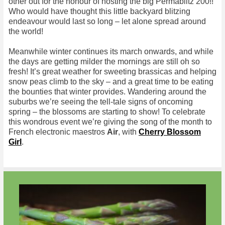
other out for the honour of hosting the big Permablitz 200!!
Who would have thought this little backyard blitzing
endeavour would last so long – let alone spread around
the world!
Meanwhile winter continues its march onwards, and while
the days are getting milder the mornings are still oh so
fresh! It’s great weather for sweeting brassicas and helping
snow peas climb to the sky – and a great time to be eating
the bounties that winter provides. Wandering around the
suburbs we’re seeing the tell-tale signs of oncoming
spring – the blossoms are starting to show! To celebrate
this wondrous event we’re giving the song of the month to
French electronic maestros
Air
, with
Cherry Blossom
Girl
.