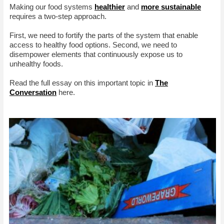
Making our food systems
healthier
and
more sustainable
requires a two-step approach.
First, we need to fortify the parts of the system that enable
access to healthy food options. Second, we need to
disempower elements that continuously expose us to
unhealthy foods.
Read the full essay on this important topic in
The
Conversation
here.