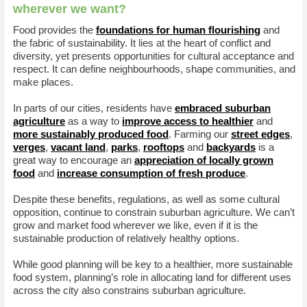
wherever we want?
Food provides the
foundations for human flourishing
and
the fabric of sustainability. It lies at the heart of conflict and
diversity, yet presents opportunities for cultural acceptance and
respect. It can define neighbourhoods, shape communities, and
make places.
In parts of our cities, residents have
embraced suburban
agriculture
as a way to
improve access to healthier
and
more sustainably produced food
. Farming our
street edges
,
verges
,
vacant land
,
parks
,
rooftops
and
backyards
is a
great way to encourage an
appreciation of locally grown
food
and
increase consumption of fresh produce
.
Despite these benefits, regulations, as well as some cultural
opposition, continue to constrain suburban agriculture. We can’t
grow and market food wherever we like, even if it is the
sustainable production of relatively healthy options.
While good planning will be key to a healthier, more sustainable
food system, planning’s role in allocating land for different uses
across the city also constrains suburban agriculture.