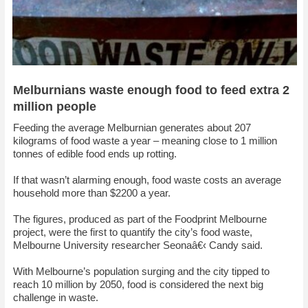
Melburnians waste enough food to feed extra 2
million people
Feeding the average Melburnian generates about 207
kilograms of food waste a year – meaning close to 1 million
tonnes of edible food ends up rotting.
If that wasn’t alarming enough, food waste costs an average
household more than $2200 a year.
The figures, produced as part of the Foodprint Melbourne
project, were the first to quantify the city’s food waste,
Melbourne University researcher Seonaâ€‹ Candy said.
With Melbourne’s population surging and the city tipped to
reach 10 million by 2050, food is considered the next big
challenge in waste.