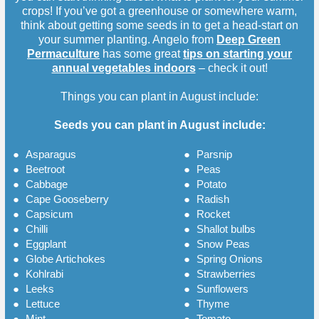
crops! If you’ve got a greenhouse or somewhere warm,
think about getting some seeds in to get a head-start on
your summer planting. Angelo from
Deep Green
Permaculture
has some great
tips on starting your
annual vegetables indoors
– check it out!
Things you can plant in August include:
Seeds you can plant in August include:
●
Asparagus
●
Parsnip
●
Beetroot
●
Peas
●
Cabbage
●
Potato
●
Cape Gooseberry
●
Radish
●
Capsicum
●
Rocket
●
Chilli
●
Shallot bulbs
●
Eggplant
●
Snow Peas
●
Globe Artichokes
●
Spring Onions
●
Kohlrabi
●
Strawberries
●
Leeks
●
Sunflowers
●
Lettuce
●
Thyme
●
Mint
●
Tomato