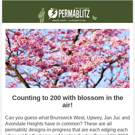
It may still be cold outside, but you can the good news is you can start thinking about summer crops
Counting to 200 with blossom in the
air!
Can you guess what Brunswick West, Upwey, Jan Juc and
Avondale Heights have in common? These are all
permablitz designs-in-progress that are each edging each