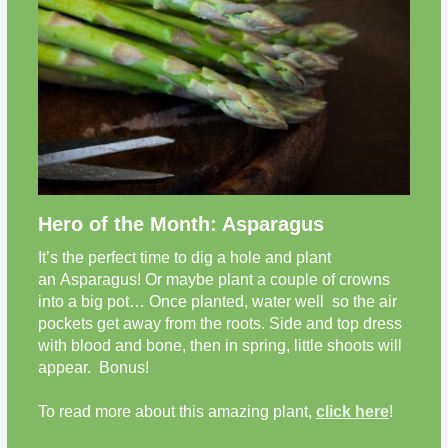
Hero of the Month: Asparagus
It’s the perfect time to dig a hole and plant
an Asparagus!
Or maybe plant a couple of crowns
into a big pot… Once planted, water well so the air
pockets get away from the roots. Side and top dress
with blood and bone, then in spring, little shoots will
appear. Bonus!
To read more about this amazing plant,
click here
!